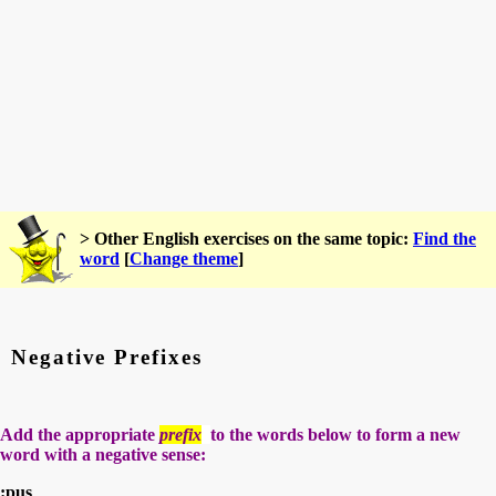
> Other English exercises on the same topic:
Find the
word
[
Change theme
]
Negative Prefixes
Add the appropriate
prefix
to the words below to form a new
word with a negative sense:
:pus