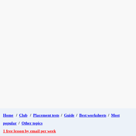
Home
/
Club
/
Placement tests
/
Guide
/
Best worksheets
/
Most
popular
/
Other topics
1 free lesson by email per week