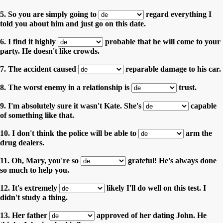
5. So you are simply going to
regard everything I
told you about him and just go on this date.
6. I find it highly
probable that he will come to your
party. He doesn't like crowds.
7. The accident caused
reparable damage to his car.
8. The worst enemy in a relationship is
trust.
9. I'm absolutely sure it wasn't Kate. She's
capable
of something like that.
10. I don't think the police will be able to
arm the
drug dealers.
11. Oh, Mary, you're so
grateful! He's always done
so much to help you.
12. It's extremely
likely I'll do well on this test. I
didn't study a thing.
13. Her father
approved of her dating John. He