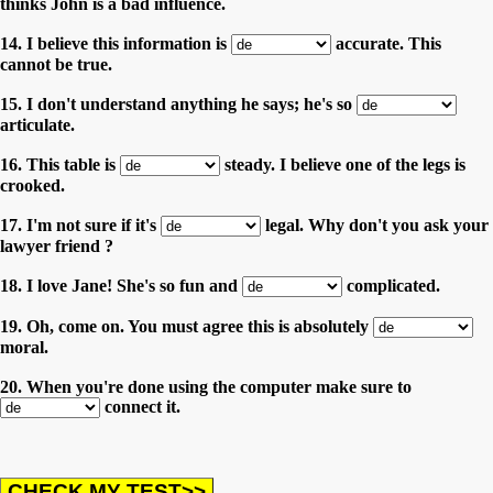
thinks John is a bad influence.
14. I believe this information is
accurate. This
cannot be true.
15. I don't understand anything he says; he's so
articulate.
16. This table is
steady. I believe one of the legs is
crooked.
17. I'm not sure if it's
legal. Why don't you ask your
lawyer friend ?
18. I love Jane! She's so fun and
complicated.
19. Oh, come on. You must agree this is absolutely
moral.
20. When you're done using the computer make sure to
connect it.