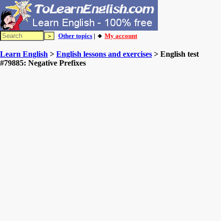
Other topics
| 🔸
My account
Learn English
>
English lessons and exercises
> English test
#79885: Negative Prefixes