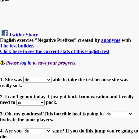
Twitter
Share
English exercise "Negative Prefixes" created by
anonyme
with
The test builder
.
Click here to see the current stats of this English test
Please
log in
to save your progress.
1. She was
able to take the test because she was
really sick.
2. I can't go out today. I just got back from vacation and I really
need to
pack.
3. Oh, my goodness! This horrible heat is going to
hydrate the poor players.
4. Are you
sane? If you do this jump you're going to
die.