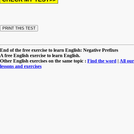
End of the free exercise to learn English: Negative Prefixes
A free English exercise to learn English.
Other English exercises on the same topic :
Find the word
|
All our
lessons and exercises