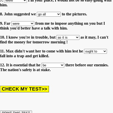
7.
I in your place, I would not be so easy-going with
him.
8. John suggested we
to the pictures.
9. Far
from me to impose anything on you but I
think you'd better have a talk with him.
10. I know you're in trouble, but
as it may, I can't
find the money for tomorrow morning !
11. Max didn't want her to come with him lest he
fall into a trap and get killed.
12. It is essential that he
there before our enemies.
The nation's safety is at stake.