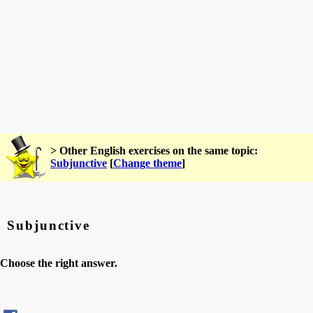
> Other English exercises on the same topic:
Subjunctive
[
Change theme
]
Subjunctive
Choose the right answer.