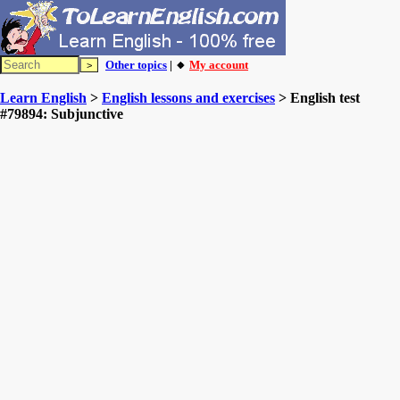
Other topics
| 🔸
My account
Learn English
>
English lessons and exercises
> English test
#79894: Subjunctive