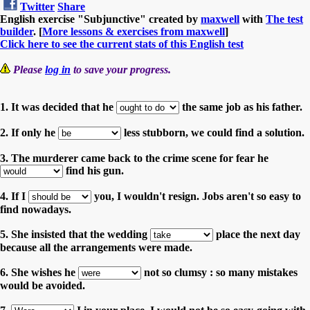
Twitter
Share
English exercise "Subjunctive" created by
maxwell
with
The test
builder
. [
More lessons & exercises from maxwell
]
Click here to see the current stats of this English test
Please
log in
to save your progress.
1. It was decided that he
the same job as his father.
2. If only he
less stubborn, we could find a solution.
3. The murderer came back to the crime scene for fear he
find his gun.
4. If I
you, I wouldn't resign. Jobs aren't so easy to
find nowadays.
5. She insisted that the wedding
place the next day
because all the arrangements were made.
6. She wishes he
not so clumsy : so many mistakes
would be avoided.