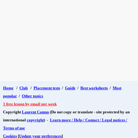
Home
/
Club
/
Placement tests
/
Guide
/
Best worksheets
/
Most
popular
/
Other topics
1 free lesson by email per week
Copyright
Laurent Camus
(Do not copy or translate - site protected by an
international
copyright
) -
Learn more / Help / Contact / Legal notices /
Terms of use
Cookies
[
Update your preferences
]