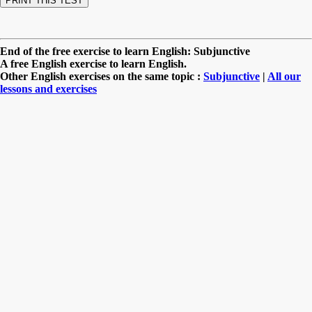
End of the free exercise to learn English: Subjunctive
A free English exercise to learn English.
Other English exercises on the same topic :
Subjunctive
|
All our
lessons and exercises