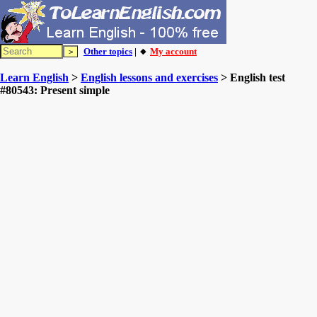
Other topics
| 🔸
My account
Learn English
>
English lessons and exercises
> English test
#80543: Present simple