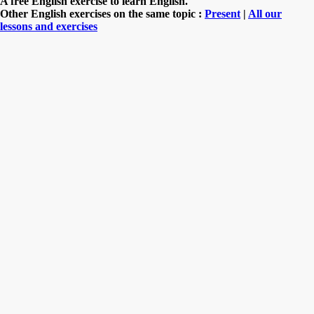
A free English exercise to learn English.
Other English exercises on the same topic :
Present
|
All our
lessons and exercises