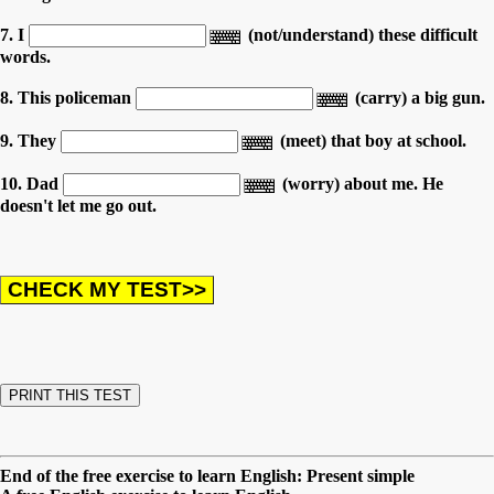
7. I
(not/understand) these difficult
words.
8. This policeman
(carry) a big gun.
9. They
(meet) that boy at school.
10. Dad
(worry) about me. He
doesn't let me go out.
End of the free exercise to learn English: Present simple