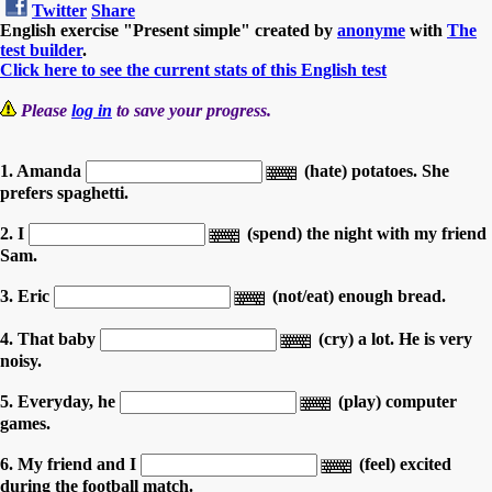
Twitter
Share
English exercise "Present simple" created by
anonyme
with
The
test builder
.
Click here to see the current stats of this English test
Please
log in
to save your progress.
1. Amanda
(hate) potatoes. She
prefers spaghetti.
2. I
(spend) the night with my friend
Sam.
3. Eric
(not/eat) enough bread.
4. That baby
(cry) a lot. He is very
noisy.
5. Everyday, he
(play) computer
games.
6. My friend and I
(feel) excited
during the football match.