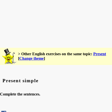
> Other English exercises on the same topic:
Present
[
Change theme
]
Present simple
Complete the sentences.