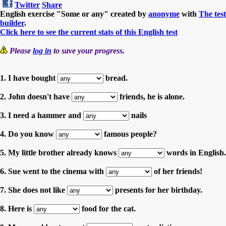
Twitter
Share
English exercise "Some or any" created by
anonyme
with
The test
builder
.
Click here to see the current stats of this English test
Please
log in
to save your progress.
1. I have bought
bread.
2. John doesn't have
friends, he is alone.
3. I need a hammer and
nails
4. Do you know
famous people?
5. My little brother already knows
words in English.
6. Sue went to the cinema with
of her friends!
7. She does not like
presents for her birthday.
8. Here is
food for the cat.