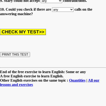
9. Mary could not accept
contradictions.
10. Could you check if there are
calls on the
answering machine?
End of the free exercise to learn English: Some or any
A free English exercise to learn English.
Other English exercises on the same topic :
Quantities
|
All our
lessons and exercises