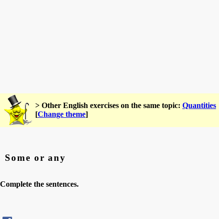
> Other English exercises on the same topic:
Quantities
[
Change theme
]
Some or any
Complete the sentences.