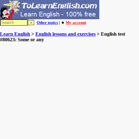
Other topics
| 🔸
My account
Learn English
>
English lessons and exercises
> English test
#80623: Some or any