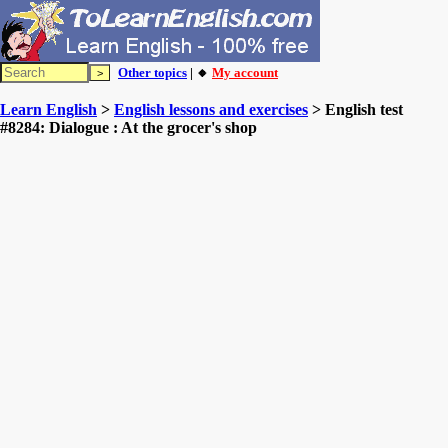
Other topics
| 🔸
My account
Learn English
>
English lessons and exercises
> English test
#8284: Dialogue : At the grocer's shop