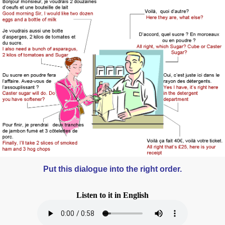
Put this dialogue into the right order.
Listen to it in English