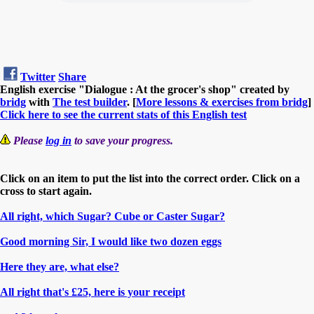
Twitter
Share
English exercise "Dialogue : At the grocer's shop" created by
bridg
with
The test builder
. [
More lessons & exercises from bridg
]
Click here to see the current stats of this English test
Please
log in
to save your progress.
Click on an item to put the list into the correct order. Click on a
cross to start again.
All right, which Sugar? Cube or Caster Sugar?
Good morning Sir, I would like two dozen eggs
Here they are, what else?
All right that's £25, here is your receipt