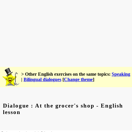
> Other English exercises on the same topics:
Speaking
|
Bilingual dialogues
[
Change theme
]
Dialogue : At the grocer's shop - English
lesson