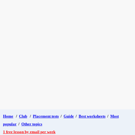
Home
/
Club
/
Placement tests
/
Guide
/
Best worksheets
/
Most
popular
/
Other topics
1 free lesson by email per week