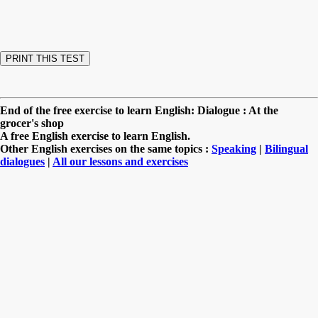
End of the free exercise to learn English: Dialogue : At the
grocer's shop
A free English exercise to learn English.
Other English exercises on the same topics :
Speaking
|
Bilingual
dialogues
|
All our lessons and exercises