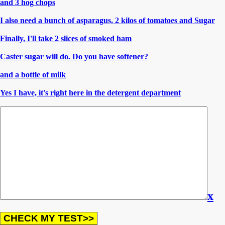
and 3 hog chops
I also need a bunch of asparagus, 2 kilos of tomatoes and Sugar
Finally, I'll take 2 slices of smoked ham
Caster sugar will do. Do you have softener?
and a bottle of milk
Yes I have, it's right here in the detergent department
x