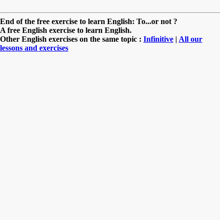
End of the free exercise to learn English: To...or not ?
A free English exercise to learn English.
Other English exercises on the same topic :
Infinitive
|
All our
lessons and exercises