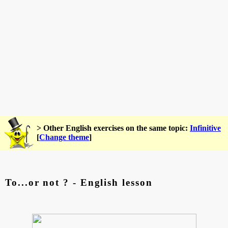
> Other English exercises on the same topic:
Infinitive
[
Change theme
]
To...or not ? - English lesson