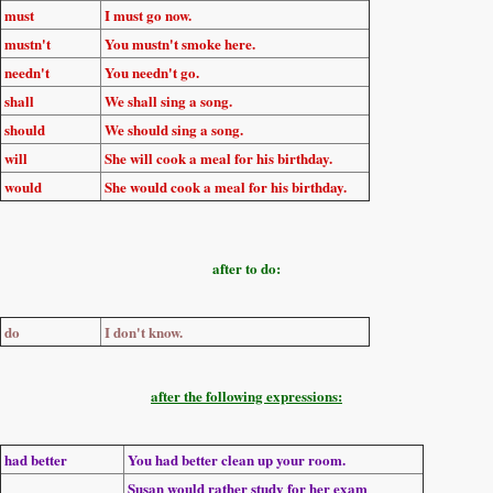
must
I
must go
now.
mustn't
You
mustn't smoke
here.
needn't
You
needn't go
.
shall
We
shall sing
a song.
should
We
should sing
a song.
will
She
will cook
a meal for his birthday.
would
She
would cook
a meal for his birthday.
after to do:
do
I
don't know
.
after the following expressions:
had better
You
had better
clean up your room.
Susan
would rather
study for her exam