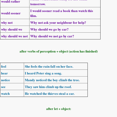
would rather
tomorrow.
I
would sooner
read a book than watch this
would sooner
film.
why not
Why not ask
your neighbour for help?
why should we
Why should we
go by car?
why should we not
Why should we not
go by car?
after verbs of perception + object (action has finished)
feel
She
feels
the rain
fall on her face.
hear
I
heard
Peter
sing
a song.
notice
Mandy
noticed
the boy
climb
the tree.
see
They
saw
him
climb
up the roof.
watch
He
watched
the thieves
steal
a car.
after let + object: