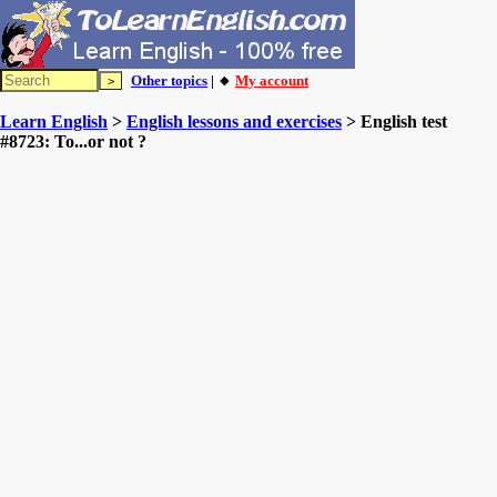
Other topics
| 🔸
My account
Learn English
>
English lessons and exercises
> English test
#8723: To...or not ?