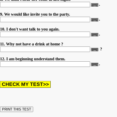
.
9. We would like invite you to the party.
.
10. I don't want talk to you again.
.
11. Why not have a drink at home ?
?
12. I am beginning understand them.
.