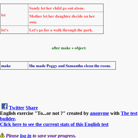
Sandy
let
her child
go
out alone.
let
Mother
let
her daughter
decide
on her
own.
let's
Let's go
for a walk through the park.
after make + object:
make
She
made
Peggy and Samantha
clean
the room.
Twitter
Share
English exercise "To...or not ?" created by
anonyme
with
The test
builder
.
Click here to see the current stats of this English test
Please
log in
to save your progress.