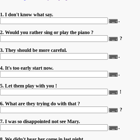
1. I don't know what say.
.
2. Would you rather sing or play the piano ?
?
3. They should be more careful.
.
4. It's too early start now.
.
5. Let them play with you !
!
6. What are they trying do with that ?
?
7. I was so disappointed not see Mary.
.
8. We didn't hear her come in last night.