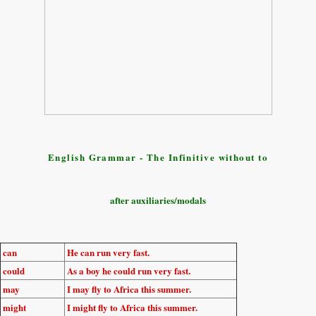
English Grammar - The Infinitive without to
after auxiliaries/modals
can
He
can run
very fast.
could
As a boy he
could run
very fast.
may
I
may fly
to Africa this summer.
might
I
might fly
to Africa this summer.