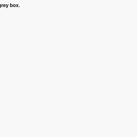
grey box.