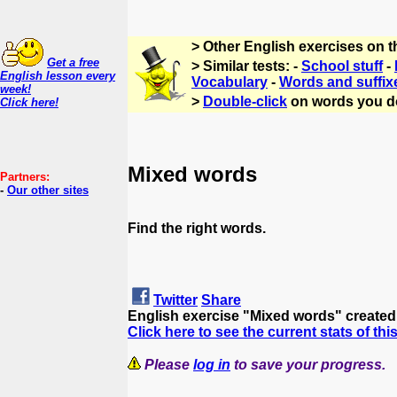
> Other English exercises on 
Get a free
> Similar tests: -
School stuff
-
English lesson every
Vocabulary
-
Words and suffix
week!
>
Double-click
on words you d
Click here!
Mixed words
Partners:
-
Our other sites
Find the right words.
Twitter
Share
English exercise "Mixed words" create
Click here to see the current stats of thi
Please
log in
to save your progress.