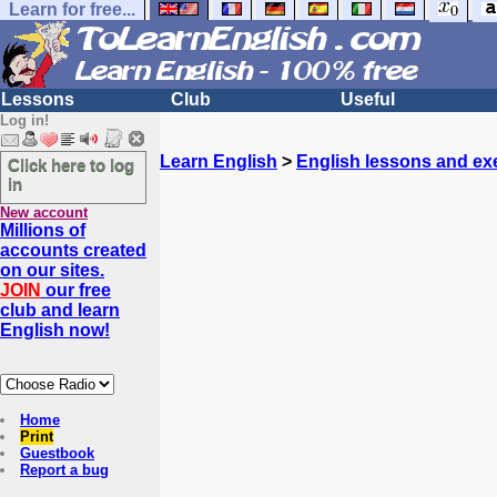
Learn for free...
Lessons
Club
Useful
Log in!
Learn English
>
English lessons and ex
Click here to log
in
New account
Millions of
accounts created
on our sites.
JOIN
our free
club and learn
English now!
Home
Print
Guestbook
Report a bug