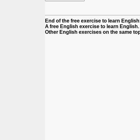
End of the free exercise to learn Englis
A free English exercise to learn English.
Other English exercises on the same top