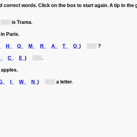
 correct words. Click on the box to start again. A tip in the 
[n...]
is Trama.
in Paris.
B
H
O
M
R
A
T
O
)
[b...]
?
F
C
E
)
[c...]
.
apples.
G
I
W
N
)
[w...]
a letter.