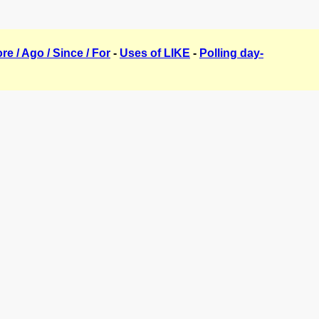
ore / Ago / Since / For
-
Uses of LIKE
-
Polling day-