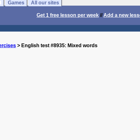
Games
All our sites
Get 1 free lesson per week
//
Add a new les
ercises
> English test #8935: Mixed words