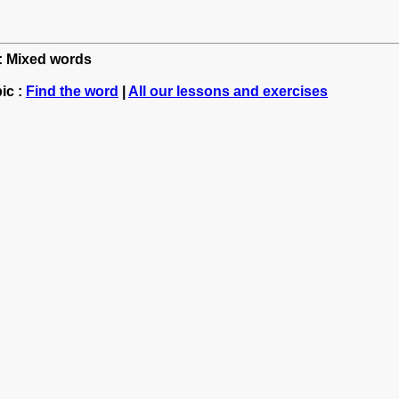
h: Mixed words
ic :
Find the word
|
All our lessons and exercises