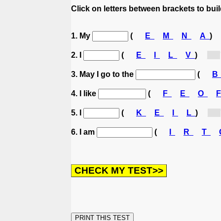
Click on letters between brackets to build
1. My
(
E
M
N
A
)
2. I
(
E
I
L
V
)
[l...]
3. May I go to the
(
4. I like
(
F
E
O
5. I
(
K
E
I
L
)
[l...]
6. I am
(
I
R
T