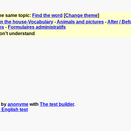
the same topic:
Find the word
[
Change theme
]
In the house-Vocabulary
-
Animals and pictures
-
After / Bef
es
-
Formulaires administratifs
on't understand
d by
anonyme
with
The test builder
.
s English test