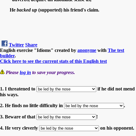
He
backed up
(supported) his friend's claim.
Twitter
Share
English exercise "Idioms" created by
anonyme
with
The test
builder
.
Click here to see the current stats of this English test
Please
log in
to save your progress.
1. I threatened to
if he did not mend
his ways.
2. He finds no little difficulty in
.
3. Beware of that
!
4. He very cleverly
on his opponent.