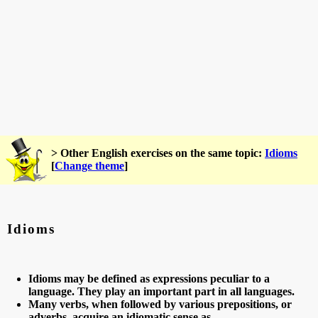
> Other English exercises on the same topic:
Idioms
[
Change theme
]
Idioms
Idioms may be defined as expressions peculiar to a
language. They play an important part in all languages.
Many verbs, when followed by various prepositions, or
adverbs, acquire an idiomatic sense as,