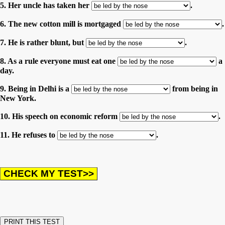
5. Her uncle has taken her
.
6. The new cotton mill is mortgaged
.
7. He is rather blunt, but
.
8. As a rule everyone must eat one
a
day.
9. Being in Delhi is a
from being in
New York.
10. His speech on economic reform
.
11. He refuses to
.