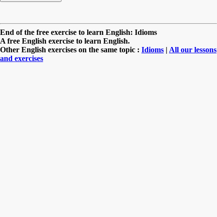
End of the free exercise to learn English: Idioms
A free English exercise to learn English.
Other English exercises on the same topic :
Idioms
|
All our lessons
and exercises