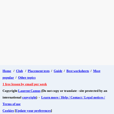
Home
/
Club
/
Placement tests
/
Guide
/
Best worksheets
/
Most
popular
/
Other topics
1 free lesson by email per week
Copyright
Laurent Camus
(Do not copy or translate - site protected by an
international
copyright
) -
Learn more / Help / Contact / Legal notices /
Terms of use
Cookies
[
Update your preferences
]