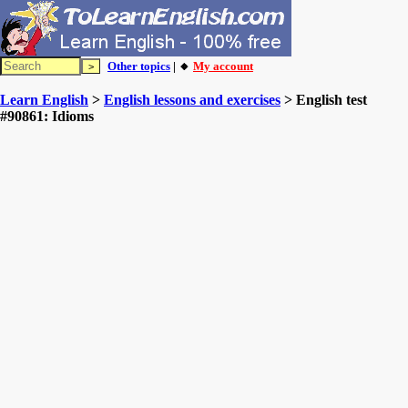
Other topics
| 🔸
My account
Learn English
>
English lessons and exercises
> English test
#90861: Idioms