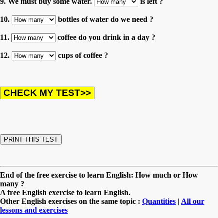
9. We must buy some water.
is left ?
10.
bottles of water do we need ?
11.
coffee do you drink in a day ?
12.
cups of coffee ?
End of the free exercise to learn English: How much or How
many ?
A free English exercise to learn English.
Other English exercises on the same topic :
Quantities
|
All our
lessons and exercises