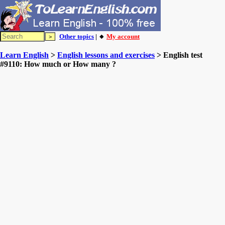
Other topics
| 🔸
My account
Learn English
>
English lessons and exercises
> English test
#9110: How much or How many ?