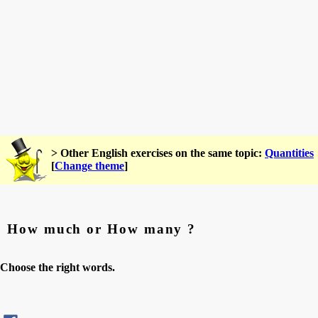
> Other English exercises on the same topic:
Quantities
[
Change theme
]
How much or How many ?
Choose the right words.