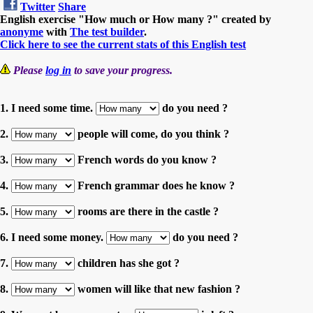
Twitter
Share
English exercise "How much or How many ?" created by
anonyme
with
The test builder
.
Click here to see the current stats of this English test
Please
log in
to save your progress.
1. I need some time.
do you need ?
2.
people will come, do you think ?
3.
French words do you know ?
4.
French grammar does he know ?
5.
rooms are there in the castle ?
6. I need some money.
do you need ?
7.
children has she got ?
8.
women will like that new fashion ?