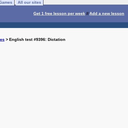
Games
All our sites
Get 1 free lesson per week
//
Add a new lesson
ses
> English test #9396: Dictation