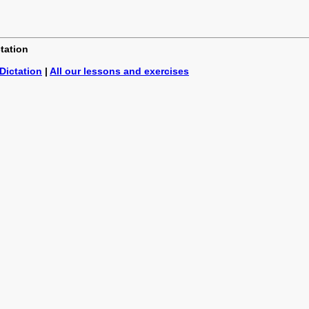
ctation
Dictation
|
All our lessons and exercises