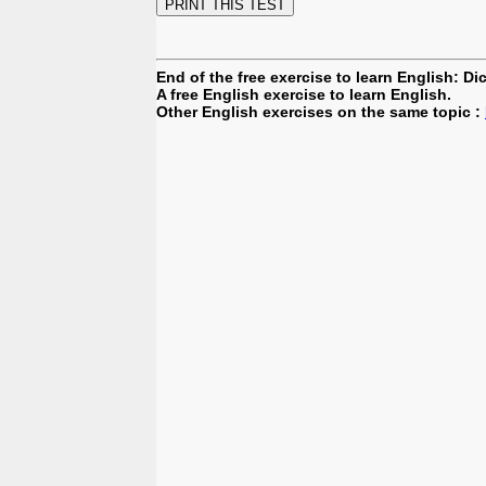
End of the free exercise to learn English: Di
A free English exercise to learn English.
Other English exercises on the same topic :