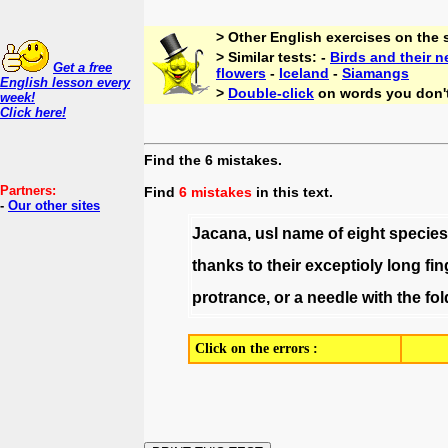
> Other English exercises on the
> Similar tests: -
Birds and their n
Get a free
flowers
-
Iceland
-
Siamangs
English lesson every
>
Double-click
on words you don'
week!
Click here!
Find the 6 mistakes.
Partners:
Find
6 mistakes
in this text.
-
Our other sites
Jacana
,
usl
name
of
eight
species
thanks
to
their
exceptioly
long
fin
protrance
,
or
a
needle
with
the
fol
Click on the errors :