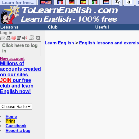
Learn for free...
Lessons
Club
Useful
Log in!
Learn English
>
English lessons and exerci
Click here to log
in
New account
Millions of
accounts created
on our sites.
JOIN
our free
club and learn
English now!
Home
Print
Guestbook
Report a bug