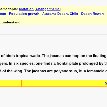
 same topic:
Dictation
[
Change theme
]
ests
-
Population growth
-
Atacama Desert, Chile
-
Desert flowers
t understand
of
birds
tropical
wade
.
The
jacanas
can
hop
on
the
floating
gers
.
In
six
species
,
one
finds
a
frontal
plate
prolonged
by
t
d
of
the
wing
.
The
jacanas
are
polyandrous
,
ie
.
a
femamele
S