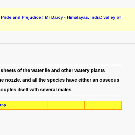
-
Pride and Prejudice : Mr Darcy
-
Himalayas, India: valley of
sheets
of
the
water
lie
and
other
watery
plants
he
nozzle
,
and
all
the
species
have
either
an
osseous
couples
itself
with
several
males
.
top