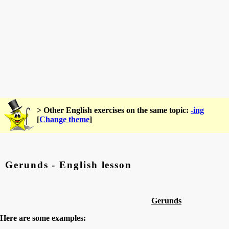
> Other English exercises on the same topic:
-ing
[
Change theme
]
Gerunds - English lesson
Gerunds
Here are some examples: