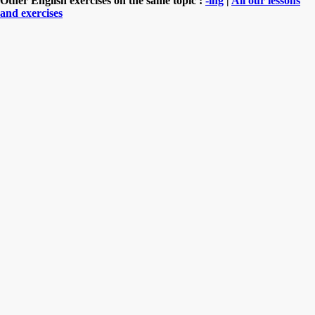
Other English exercises on the same topic :
-ing
|
All our lessons
and exercises