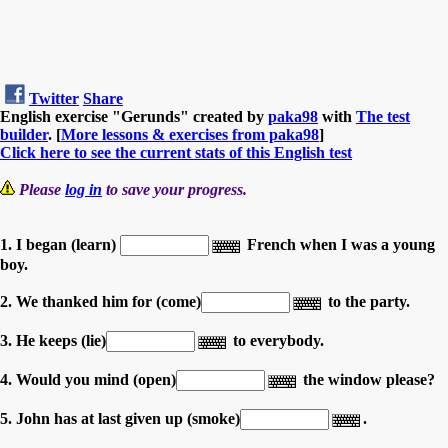
Twitter
Share
English exercise "Gerunds" created by
paka98
with
The test
builder
. [
More lessons & exercises from paka98
]
Click here to see the current stats of this English test
Please
log in
to save your progress.
1. I began (learn)
French when I was a young
boy.
2. We thanked him for (come)
to the party.
3. He keeps (lie)
to everybody.
4. Would you mind (open)
the window please?
5. John has at last given up (smoke)
.