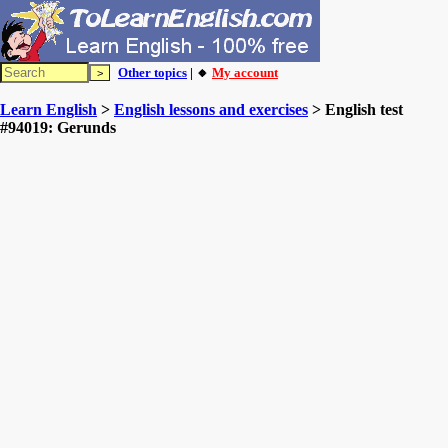
Other topics
| 🔸
My account
Learn English
>
English lessons and exercises
> English test
#94019: Gerunds