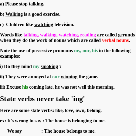
a) Please stop
talking
.
b)
Walking
is a good exercise.
c) Children like
watching
television.
Words like
talking, walking, watching, reading
are called gerunds
when they do the work of nouns which are called
verbal nouns
.
Note the use of
possessive pronouns
my, our, his
in the following
examples:
i) Do they mind
my
smoking
?
ii) They were annoyed at
our
winning
the game.
iii) Excuse
his
coming
late, he was not well this morning.
S
tate verbs never take 'ing'
Here are some state verbs: like, love, own, belong.
ex: It's wrong to say : The house is belonging to me.
We say : The house belongs to me.