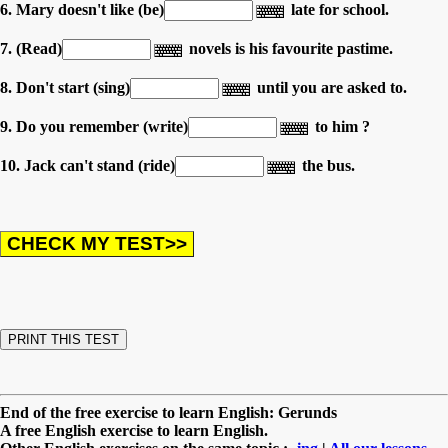
6. Mary doesn't like (be)
late for school.
7. (Read)
novels is his favourite pastime.
8. Don't start (sing)
until you are asked to.
9. Do you remember (write)
to him ?
10. Jack can't stand (ride)
the bus.
End of the free exercise to learn English: Gerunds
A free English exercise to learn English.