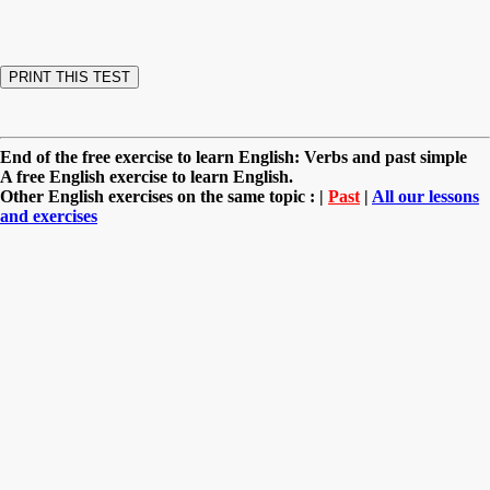
End of the free exercise to learn English: Verbs and past simple
A free English exercise to learn English.
Other English exercises on the same topic : |
Past
|
All our lessons
and exercises