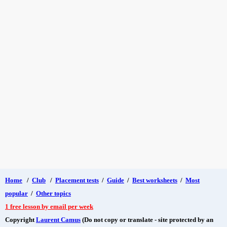
Home
/
Club
/
Placement tests
/
Guide
/
Best worksheets
/
Most
popular
/
Other topics
1 free lesson by email per week
Copyright
Laurent Camus
(Do not copy or translate - site protected by an