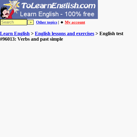
Other topics
| 🔸
My account
Learn English
>
English lessons and exercises
> English test
#96013: Verbs and past simple