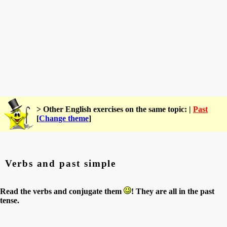
> Other English exercises on the same topic: |
Past
[
Change theme
]
Verbs and past simple
Read the verbs and conjugate them
! They are all in the past
tense.