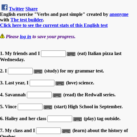
Twitter
Share
English exercise "Verbs and past simple" created by
anonyme
with
The test builder
.
Click here to see the current stats of this English test
Please
log in
to save your progress.
1. My friends and I
(eat) Italian pizza last
Wednesday.
2. I
(study) for my grammar test.
3. Last year, I
(love) science.
4. Savannah
(read) the Redwall series.
5. Vince
(start) High School in September.
6. Hailey and her class
(play) tag outside.
7. My class and I
(learn) about the history of
Quebec.