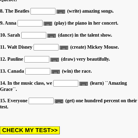
8. The Beatles
(write) amazing songs.
9. Anna
(play) the piano in her concert.
10. Sarah
(dance) in the talent show.
11. Walt Disney
(create) Mickey Mouse.
12. Pauline
(draw) very beautifully.
13. Canada
(win) the race.
14. In the music class, we
(learn) ``Amazing
Grace``.
15. Everyone
(get) one hundred percent on their
test.