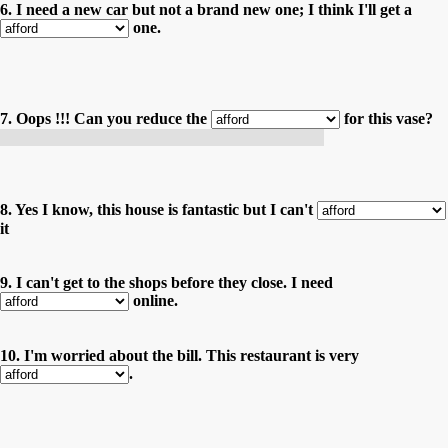
6. I need a new car but not a brand new one; I think I'll get a
one.
7. Oops !!! Can you reduce the
for this vase?
Oops !!! Pouvez-vous baisser le prix de ce vase ?
8. Yes I know, this house is fantastic but I can't
it
9. I can't get to the shops before they close. I need
online.
10. I'm worried about the bill. This restaurant is very
.