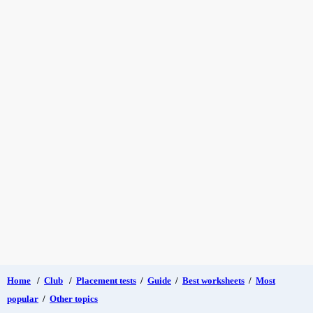
Home
/
Club
/
Placement tests
/
Guide
/
Best worksheets
/
Most
popular
/
Other topics