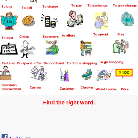
Find the right word.