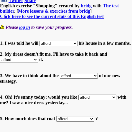
Twitter
Share
English exercise "Shopping" created by
bridg
with
The test
builder
. [
More lessons & exercises from bridg
]
Click here to see the current stats of this English test
Please
log in
to save your progress.
1. I was told he will
his house in a few months.
2. My dress doesn't fit me. I'll have to take it back and
it.
3. We have to think about the
of our new
strategy.
4. Oh! It's sunny today; would you like
with
me? I saw a nice dress yesterday...
5. How much does that coat
?