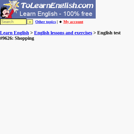
Other topics
| 🔸
My account
Learn English
>
English lessons and exercises
> English test
#9626: Shopping