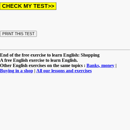
End of the free exercise to learn English: Shopping
A free English exercise to learn English.
Other English exercises on the same topics :
Banks, money
|
Buying in a shop
|
All our lessons and exercises