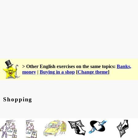
> Other English exercises on the same topics:
Banks,
money
|
Buying in a shop
[
Change theme
]
Shopping