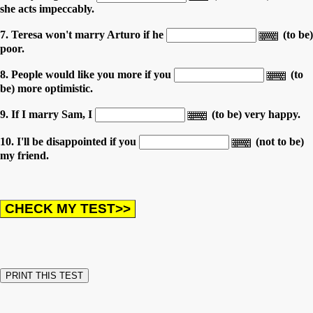
she acts impeccably.
7. Teresa won't marry Arturo if he
(to be)
poor.
8. People would like you more if you
(to
be) more optimistic.
9. If I marry Sam, I
(to be) very happy.
10. I'll be disappointed if you
(not to be)
my friend.