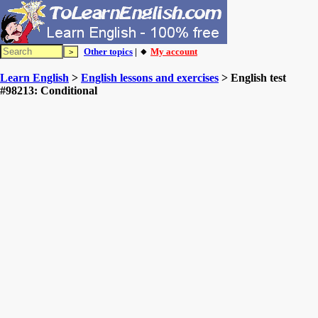
Other topics
| 🔸
My account
Learn English
>
English lessons and exercises
> English test
#98213: Conditional