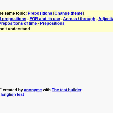
the same topic:
Prepositions
[
Change theme
]
d prepositions
-
FOR and its use
-
Across / through
-
Adjecti
Prepositions of time
-
Prepositions
on't understand
n" created by
anonyme
with
The test builder
.
s English test