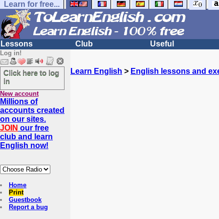
Learn for free...
Lessons
Club
Useful
Log in!
Learn English
>
English lessons and ex
Click here to log
in
New account
Millions of
accounts created
on our sites.
JOIN
our free
club and learn
English now!
Home
Print
Guestbook
Report a bug