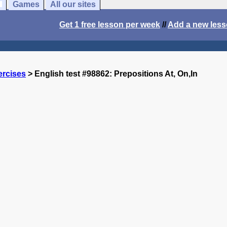
Games
All our sites
Get 1 free lesson per week
//
Add a new les
ercises
> English test #98862: Prepositions At, On,In