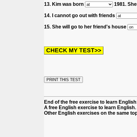
13. Kim was born
1981. She 
14. I cannot go out with friends
15. She will go to her friend's house
End of the free exercise to learn English
A free English exercise to learn English.
Other English exercises on the same top