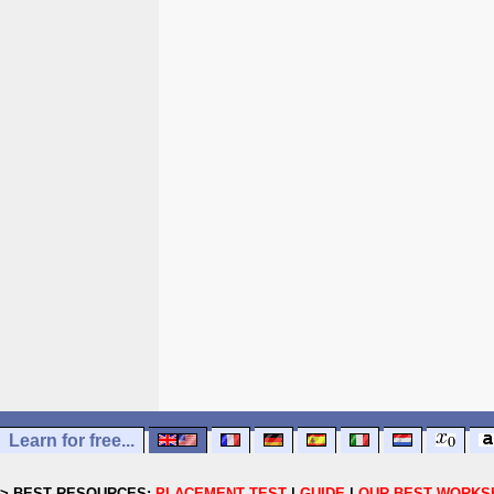
Learn for free...
> BEST RESOURCES:
PLACEMENT TEST
|
GUIDE
|
OUR BEST WORKS