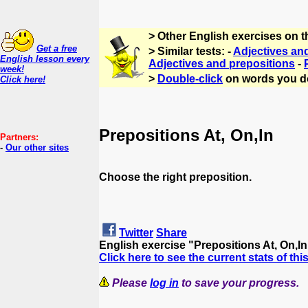
> Other English exercises on 
Get a free
> Similar tests: -
Adjectives an
English lesson every
Adjectives and prepositions
-
week!
>
Double-click
on words you d
Click here!
Prepositions At, On,In
Partners:
-
Our other sites
Choose the right preposition.
Twitter
Share
English exercise "Prepositions At, On,I
Click here to see the current stats of thi
Please
log in
to save your progress.