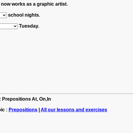
now works as a graphic artist.
school nights.
Tuesday.
: Prepositions At, On,In
ic :
Prepositions
|
All our lessons and exercises