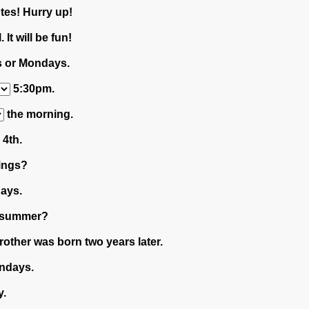
tes! Hurry up!
. It will be fun!
 or Mondays.
5:30pm.
the morning.
4th.
ings?
days.
 summer?
rother was born two years later.
ndays.
y.