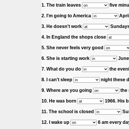
1. The train leaves
five minu
2. I'm going to America
April
3. He doesn't work
Sundays
4. In England the shops close
5. She never feels very good
6. She is starting work
June 
7. What do you do
the even
8. I can't sleep
night these 
9. Where are you going
the
10. He was born
1966. His b
11. The school is closed
Su
12. I wake up
6 am every da