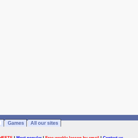
Games
All our sites
HEETS
|
Most popular
|
Free weekly lesson by email
|
Contact us