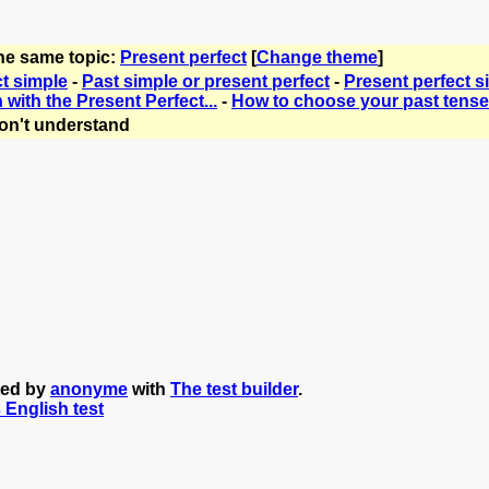
the same topic:
Present perfect
[
Change theme
]
ct simple
-
Past simple or present perfect
-
Present perfect s
with the Present Perfect...
-
How to choose your past tense
on't understand
ted by
anonyme
with
The test builder
.
s English test