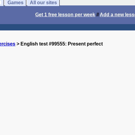
Games
All our sites
Get 1 free lesson per week
//
Add a new les
ercises
> English test #99555: Present perfect