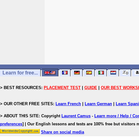
Learn for free...
> BEST RESOURCES:
PLACEMENT TEST
|
GUIDE
|
OUR BEST WORKS
> OUR OTHER FREE SITES:
Learn French
|
Learn German
|
Learn Span
> ABOUT THIS SITE: Copyright
Laurent Camus
-
Learn more / Help / Co
preferences
]
| Our English lessons and tests are 100% free but visitors m
Share on social media