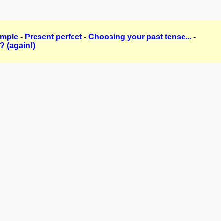
imple
-
Present perfect
-
Choosing your past tense...
-
? (again!)