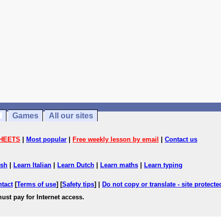
Games
All our sites
HEETS
|
Most popular
|
Free weekly lesson by email
|
Contact us
ish
|
Learn Italian
|
Learn Dutch
|
Learn maths
|
Learn typing
ntact
[
Terms of use
] [
Safety tips
] |
Do not copy or translate - site protect
ust pay for Internet access.