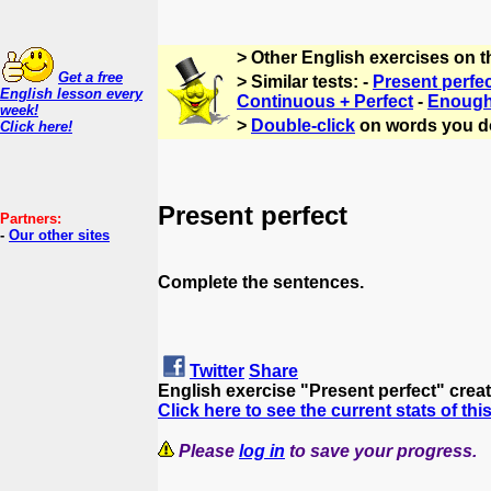
> Other English exercises on 
Get a free
> Similar tests: -
Present perfe
English lesson every
Continuous + Perfect
-
Enough 
week!
>
Double-click
on words you d
Click here!
Present perfect
Partners:
-
Our other sites
Complete the sentences.
Twitter
Share
English exercise "Present perfect" crea
Click here to see the current stats of thi
Please
log in
to save your progress.