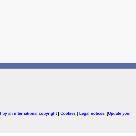
ed by an international copyright
|
Cookies
|
Legal notices
.
[
Update your