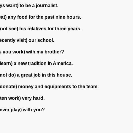
s want) to be a journalist.
eat) any food for the past nine hours.
not see) his relatives for three years.
ecently visit) our school.
s you work) with my brother?
learn) a new tradition in America.
not do) a great job in this house.
donate) money and equipments to the team.
ten work) very hard.
 ever play) with you?