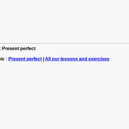
: Present perfect
ic :
Present perfect
|
All our lessons and exercises