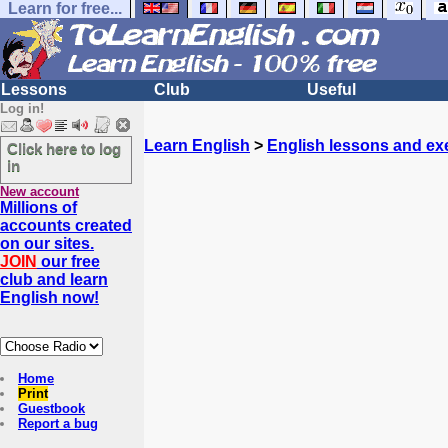
Learn for free...
Lessons
Club
Useful
Log in!
Learn English
>
English lessons and ex
Click here to log
in
New account
Millions of
accounts created
on our sites.
JOIN
our free
club and learn
English now!
Home
Print
Guestbook
Report a bug