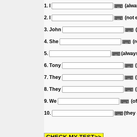
1. I
(alway
2. I
(not 
3. John
(
4. She
(r
5.
(alway
6. Tony
(
7. They
(
8. They
(
9. We
(of
10.
(they