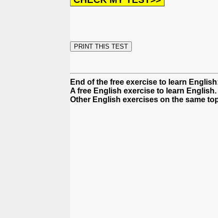
End of the free exercise to learn English
A free English exercise to learn English.
Other English exercises on the same top