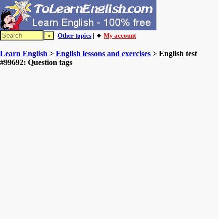
Other topics
| 🔸
My account
Learn English
>
English lessons and exercises
> English test
#99692: Question tags