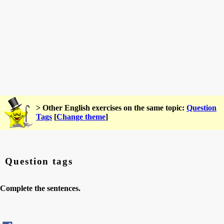
> Other English exercises on the same topic:
Question
Tags
[
Change theme
]
Question tags
Complete the sentences.