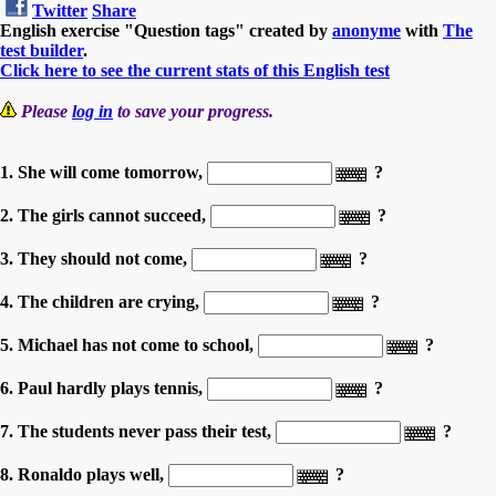
Twitter
Share
English exercise "Question tags" created by
anonyme
with
The
test builder
.
Click here to see the current stats of this English test
Please
log in
to save your progress.
1. She will come tomorrow,
?
2. The girls cannot succeed,
?
3. They should not come,
?
4. The children are crying,
?
5. Michael has not come to school,
?
6. Paul hardly plays tennis,
?
7. The students never pass their test,
?
8. Ronaldo plays well,
?