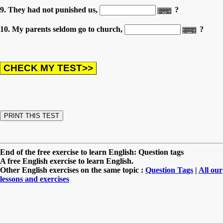
9. They had not punished us,
?
10. My parents seldom go to church,
?
End of the free exercise to learn English: Question tags
A free English exercise to learn English.
Other English exercises on the same topic :
Question Tags
|
All our
lessons and exercises