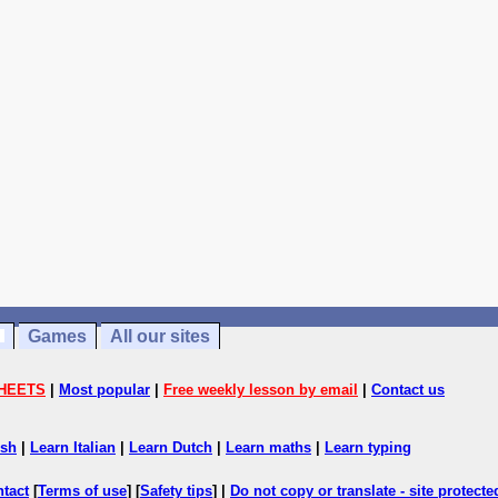
Games
All our sites
HEETS
|
Most popular
|
Free weekly lesson by email
|
Contact us
ish
|
Learn Italian
|
Learn Dutch
|
Learn maths
|
Learn typing
ntact
[
Terms of use
] [
Safety tips
] |
Do not copy or translate - site protect