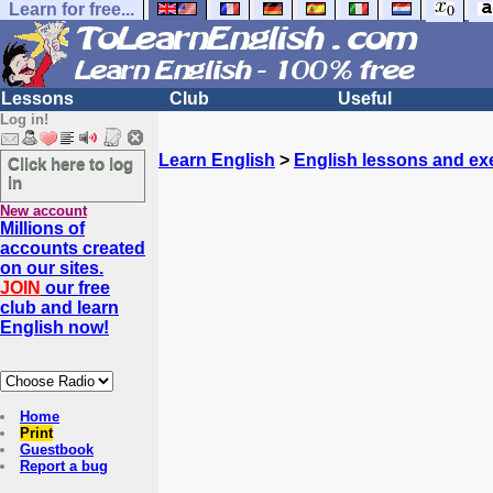
Learn for free...
Lessons
Club
Useful
Log in!
Learn English
>
English lessons and ex
Click here to log
in
New account
Millions of
accounts created
on our sites.
JOIN
our free
club and learn
English now!
Home
Print
Guestbook
Report a bug