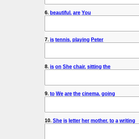
6.
beautiful.
are
You
7.
is
tennis.
playing
Peter
8.
is
on
She
chair.
sitting
the
9.
to
We
are
the
cinema.
going
10.
She
is
letter
her
mother.
to
a
writing