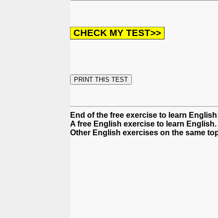
End of the free exercise to learn Englis
A free English exercise to learn English.
Other English exercises on the same top