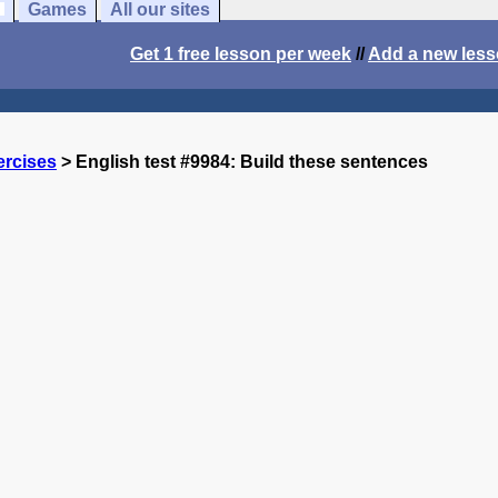
Games
All our sites
Get 1 free lesson per week
//
Add a new les
ercises
> English test #9984: Build these sentences