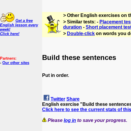
> Other English exercises on 
Get a free
> Similar tests: -
Placement tes
English lesson every
duration
-
Short placement tes
week!
>
Double-click
on words you d
Click here!
Build these sentences
Partners:
-
Our other sites
Put in order.
Twitter
Share
English exercise "Build these sentence
Click here to see the current stats of thi
Please
log in
to save your progress.