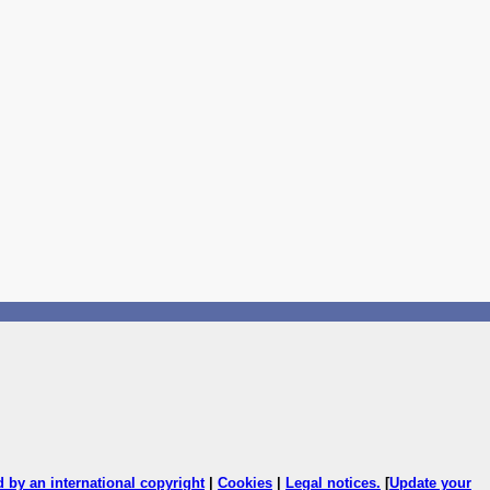
ed by an international copyright
|
Cookies
|
Legal notices
.
[
Update your