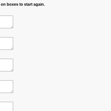
 on boxes to start again.