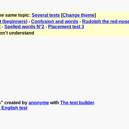
the same topic:
Several tests
[
Change theme
]
t (beginners)
-
Confusion and words
-
Rudolph the red-nose
t
-
Spelled words N°2
-
Placement test 3
on't understand
s" created by
anonyme
with
The test builder
.
s English test