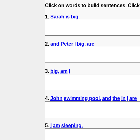
Click on words to build sentences. Click
1.
Sarah
is
big.
2.
and
Peter
I
big.
are
3.
big.
am
I
4.
John
swimming pool.
and
the
in
I
are
5.
I
am
sleeping.