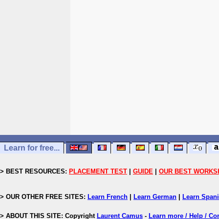
Learn for free...
> BEST RESOURCES:
PLACEMENT TEST
|
GUIDE
|
OUR BEST WORKS
> OUR OTHER FREE SITES:
Learn French
|
Learn German
|
Learn Span
> ABOUT THIS SITE: Copyright
Laurent Camus
-
Learn more / Help / Co