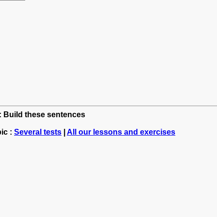
h: Build these sentences
ic :
Several tests
|
All our lessons and exercises