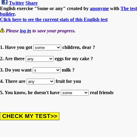
Twitter
Share
English exercise "Some or any" created by
anonyme
with
The test
builder
.
Click here to see the current stats of this English test
Please
log in
to save your progress.
1. Have you got
children, dear ?
2. Are there
eggs for my cake ?
3. Do you want
milk ?
4. There are
fruit for you
5. You know, he doesn't have
real friends