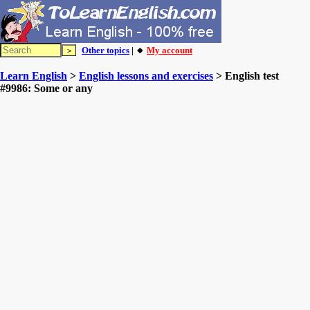
Other topics
| 🔸
My account
Learn English
>
English lessons and exercises
> English test
#9986: Some or any