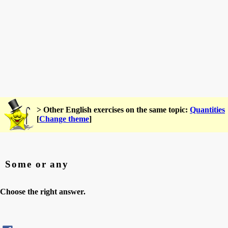
> Other English exercises on the same topic:
Quantities
[
Change theme
]
Some or any
Choose the right answer.