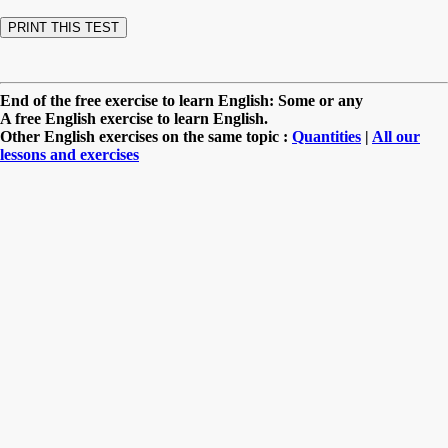
End of the free exercise to learn English: Some or any
A free English exercise to learn English.
Other English exercises on the same topic :
Quantities
|
All our
lessons and exercises