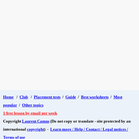
Home
/
Club
/
Placement tests
/
Guide
/
Best worksheets
/
Most
popular
/
Other topics
1 free lesson by email per week
Copyright
Laurent Camus
(Do not copy or translate - site protected by an
international
copyright
) -
Learn more / Help / Contact / Legal notices /
Terms of use