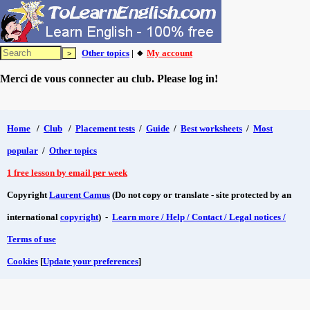
Other topics
| 🔸
My account
Merci de vous connecter au club. Please log in!
Home
/
Club
/
Placement tests
/
Guide
/
Best worksheets
/
Most
popular
/
Other topics
1 free lesson by email per week
Copyright
Laurent Camus
(Do not copy or translate - site protected by an
international
copyright
) -
Learn more / Help / Contact / Legal notices /
Terms of use
Cookies
[
Update your preferences
]