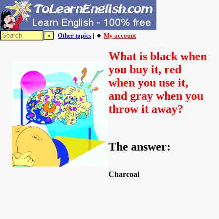
Other topics
| 🔸
My account
What is black when
you buy it, red
when you use it,
and gray when you
throw it away?
The answer:
Charcoal