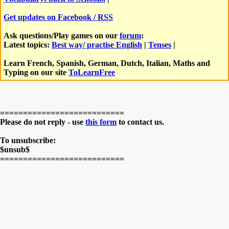
Get updates on Facebook / RSS
Ask questions/Play games on our
forum
:
Latest topics:
Best way/ practise English
|
Tenses
|
Learn French, Spanish, German, Dutch, Italian, Maths and
Typing on our site
ToLearnFree
===========================
Please do not reply - use
this form
to contact us.
To unsubscribe:
$unsub$
===========================