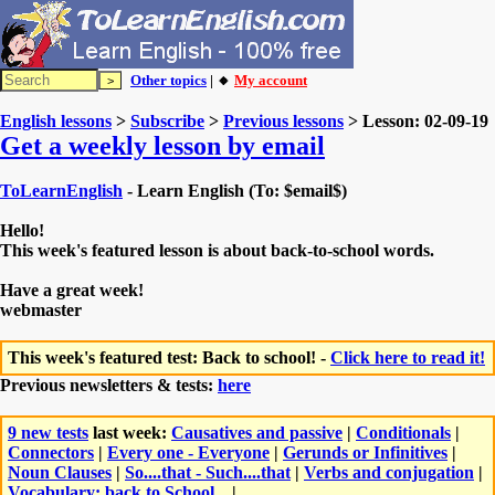
Other topics
| 🔸
My account
English lessons
>
Subscribe
>
Previous lessons
> Lesson: 02-09-19
Get a weekly lesson by email
ToLearnEnglish
- Learn English (To: $email$)
Hello!
This week's featured lesson is about back-to-school words.
Have a great week!
webmaster
This week's featured test: Back to school! -
Click here to read it!
Previous newsletters & tests:
here
9 new tests
last week:
Causatives and passive
|
Conditionals
|
Connectors
|
Every one - Everyone
|
Gerunds or Infinitives
|
Noun Clauses
|
So....that - Such....that
|
Verbs and conjugation
|
Vocabulary: back to School...
|