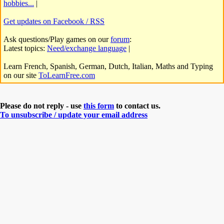
hobbies...
|
Get updates on Facebook / RSS
Ask questions/Play games on our
forum
:
Latest topics:
Need/exchange language
|
Learn French, Spanish, German, Dutch, Italian, Maths and Typing
on our site
ToLearnFree.com
Please do not reply - use
this form
to contact us.
To unsubscribe / update your email address