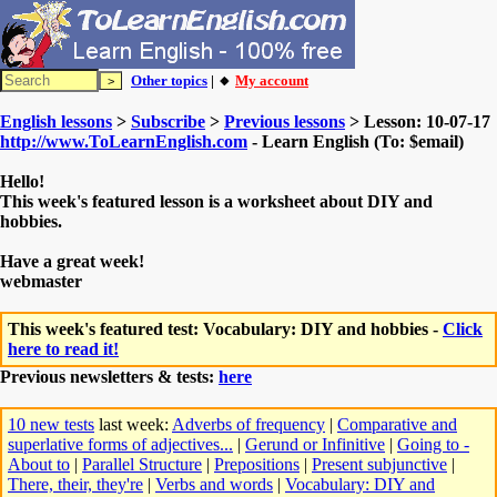
Other topics
| 🔸
My account
English lessons
>
Subscribe
>
Previous lessons
> Lesson: 10-07-17
http://www.ToLearnEnglish.com
- Learn English (To: $email)
Hello!
This week's featured lesson is a worksheet about DIY and
hobbies.
Have a great week!
webmaster
This week's featured test: Vocabulary: DIY and hobbies -
Click
here to read it!
Previous newsletters & tests:
here
10 new tests
last week:
Adverbs of frequency
|
Comparative and
superlative forms of adjectives...
|
Gerund or Infinitive
|
Going to -
About to
|
Parallel Structure
|
Prepositions
|
Present subjunctive
|
There, their, they're
|
Verbs and words
|
Vocabulary: DIY and