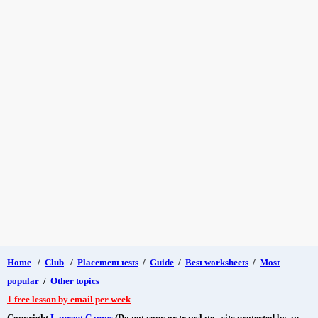
Home
/
Club
/
Placement tests
/
Guide
/
Best worksheets
/
Most
popular
/
Other topics
1 free lesson by email per week
Copyright
Laurent Camus
(Do not copy or translate - site protected by an