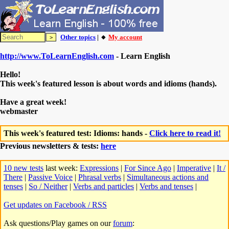
Other topics
| 🔸
My account
http://www.ToLearnEnglish.com
- Learn English
Hello!
This week's featured lesson is about words and idioms (hands).
Have a great week!
webmaster
This week's featured test: Idioms: hands -
Click here to read it!
Previous newsletters & tests:
here
10 new tests
last week:
Expressions
|
For Since Ago
|
Imperative
|
It /
There
|
Passive Voice
|
Phrasal verbs
|
Simultaneous actions and
tenses
|
So / Neither
|
Verbs and particles
|
Verbs and tenses
|
Get updates on Facebook / RSS
Ask questions/Play games on our
forum
: