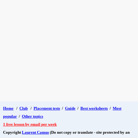
Home
/
Club
/
Placement tests
/
Guide
/
Best worksheets
/
Most
popular
/
Other topics
1 free lesson by email per week
Copyright
Laurent Camus
(Do not copy or translate - site protected by an