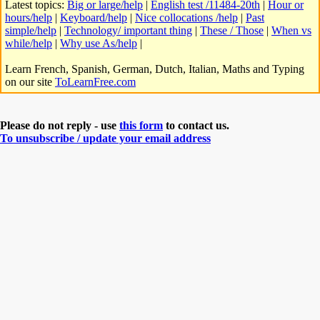
Latest topics:
Big or large/help
|
English test /11484-20th
|
Hour or
hours/help
|
Keyboard/help
|
Nice collocations /help
|
Past
simple/help
|
Technology/ important thing
|
These / Those
|
When vs
while/help
|
Why use As/help
|
Learn French, Spanish, German, Dutch, Italian, Maths and Typing
on our site
ToLearnFree.com
Please do not reply - use
this form
to contact us.
To unsubscribe / update your email address