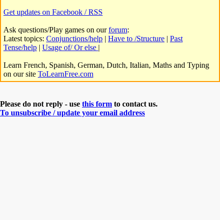
Get updates on Facebook / RSS
Ask questions/Play games on our
forum
:
Latest topics:
Conjunctions/help
|
Have to /Structure
|
Past
Tense/help
|
Usage of/ Or else
|
Learn French, Spanish, German, Dutch, Italian, Maths and Typing
on our site
ToLearnFree.com
Please do not reply - use
this form
to contact us.
To unsubscribe / update your email address