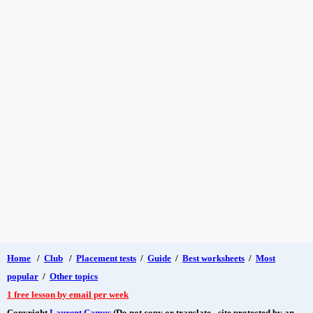
Home
/
Club
/
Placement tests
/
Guide
/
Best worksheets
/
Most
popular
/
Other topics
1 free lesson by email per week
Copyright
Laurent Camus
(Do not copy or translate - site protected by an