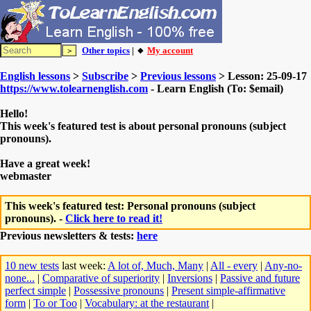
Other topics
| 🔸
My account
English lessons
>
Subscribe
>
Previous lessons
> Lesson: 25-09-17
https://www.tolearnenglish.com
- Learn English (To: $email)
Hello!
This week's featured test is about personal pronouns (subject
pronouns).
Have a great week!
webmaster
This week's featured test: Personal pronouns (subject
pronouns). -
Click here to read it!
Previous newsletters & tests:
here
10 new tests
last week:
A lot of, Much, Many
|
All - every
|
Any-no-
none...
|
Comparative of superiority
|
Inversions
|
Passive and future
perfect simple
|
Possessive pronouns
|
Present simple-affirmative
form
|
To or Too
|
Vocabulary: at the restaurant
|