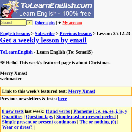
Other topics
| 🔸
My account
English lessons
>
Subscribe
>
Previous lessons
> Lesson: 25-12-23
Get a weekly lesson by email
ToLearnEnglish
- Learn English (To: $email$)
🌞 Hello! This week's featured page is about Christmas.
Merry Xmas!
webmaster
Link to this week's featured test:
Merry Xmas!
Previous newsletters & tests:
here
8 new tests
last week:
If and verbs
|
Phoneme i : e, ea, ee, i, ie, y
|
Quantities
|
Question tags
|
Simple past or present perfect
|
Simple present or present continuous
|
The or nothing (0)
|
Wear or dress?
|