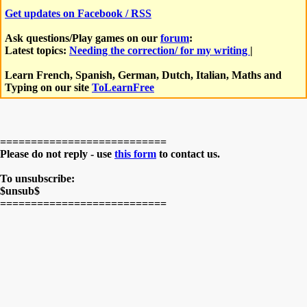
Get updates on Facebook / RSS
Ask questions/Play games on our
forum
:
Latest topics:
Needing the correction/ for my writing
|
Learn French, Spanish, German, Dutch, Italian, Maths and
Typing on our site
ToLearnFree
===========================
Please do not reply - use
this form
to contact us.
To unsubscribe:
$unsub$
===========================