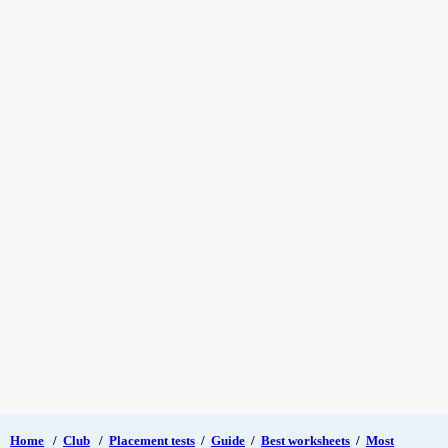
Home
/
Club
/
Placement tests
/
Guide
/
Best worksheets
/
Most