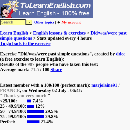
Other topics
| 🔸
My account
Learn English
>
English lessons & exercises
>
Did/was/were past
simple questions
> Stats updated every 4 hours
To go back to the exercise
Exercise "Did/was/were past simple questions", created by
ddec
(a free exercise to learn English):
Results of the
987
people who have taken this test:
Average mark:
71.5
/ 100
Share
Latest member with a 100/100 (perfect mark):
marjolaine91
/
FRANCE
, on
Wednesday 02 July - 06:41:
"
Thank you very much
"
<25/100:
7.4%
25 - 49.9/100:
12%
50 - 74.9/100:
29.5%
75 - 99.9/100:
29.8%
Perfect:
21.4%