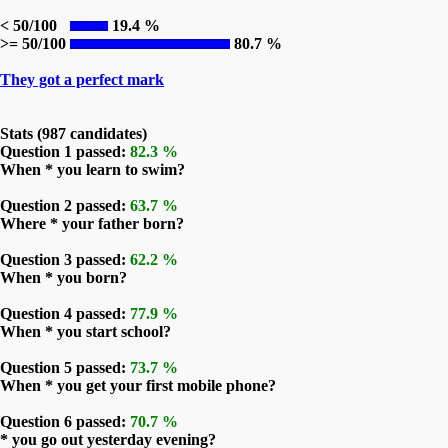
< 50/100
19.4 %
>= 50/100
80.7 %
They got a perfect mark
Stats (987 candidates)
Question 1 passed:
82.3 %
When * you learn to swim?
Question 2 passed:
63.7 %
Where * your father born?
Question 3 passed:
62.2 %
When * you born?
Question 4 passed:
77.9 %
When * you start school?
Question 5 passed:
73.7 %
When * you get your first mobile phone?
Question 6 passed:
70.7 %
* you go out yesterday evening?