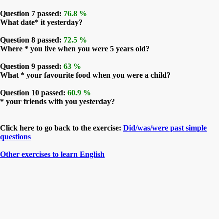
Question 7 passed:
76.8 %
What date* it yesterday?
Question 8 passed:
72.5 %
Where * you live when you were 5 years old?
Question 9 passed:
63 %
What * your favourite food when you were a child?
Question 10 passed:
60.9 %
* your friends with you yesterday?
Click here to go back to the exercise:
Did/was/were past simple
questions
Other exercises to learn English