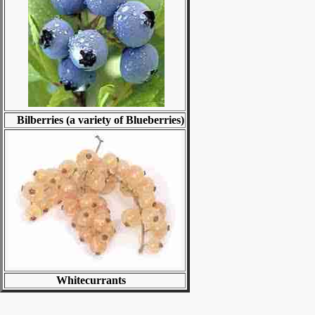
Bilberries (a variety of Blueberries)
Whitecurrants