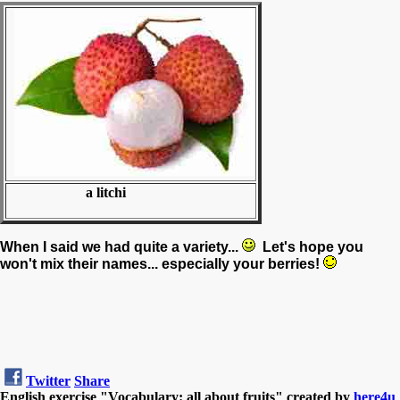
a litchi
When I said we had quite a variety...
Let's hope you
won't mix their names... especially your berries!
Twitter
Share
English exercise "Vocabulary: all about fruits" created by
here4u