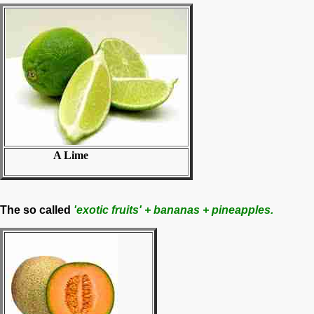
A Lime
The so called
'exotic fruits' + bananas + pineapples.