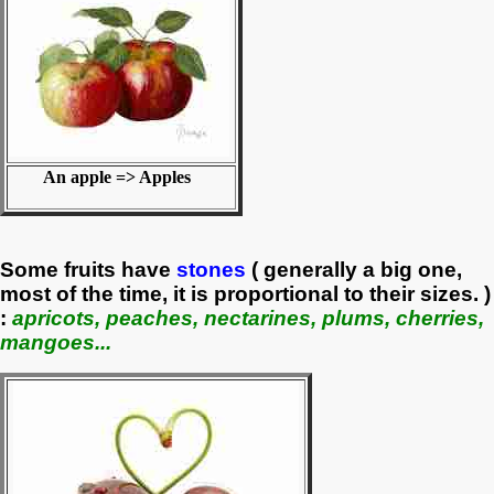
An apple => Apples
Some fruits have
stones
( generally a big one,
most of the time, it is proportional to their sizes. )
:
apricots, peaches, nectarines, plums, cherries,
mangoes...