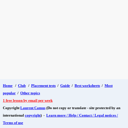
Home
/
Club
/
Placement tests
/
Guide
/
Best worksheets
/
Most
popular
/
Other topics
1 free lesson by email per week
Copyright
Laurent Camus
(Do not copy or translate - site protected by an
international
copyright
) -
Learn more / Help / Contact / Legal notices /
Terms of use