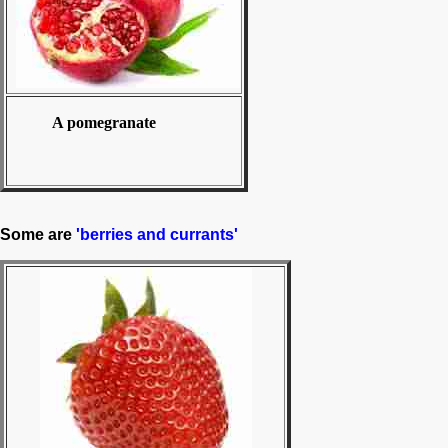
A pomegranate
Some are
'berries and currants'