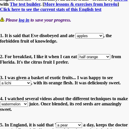
with
The test builder
. [
More lessons & exercises from here4u
]
Click here to see the current stats of this English test
Please
log in
to save your progress.
1. It is said that Eve disobeyed and ate
, the
forbidden fruit of knowledge.
2. For breakfast, I like it when I can eat
from
Florida. It's the citrus fruit I prefer.
3. I was given a basket of exotic fruits... I was happy to see
, with its orange flesh. It was deliciously sweet.
4. I watched several videos about the different techniques to make
juice. Once blended, its red seeds are amazingly
sweet.
5. In England, it is said that '
a day, keeps the doctor