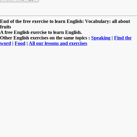
End of the free exercise to learn English: Vocabulary: all about
fruits
A free English exercise to learn English.
Other English exercises on the same topics :
Speaking
|
Find the
word
|
Food
|
All our lessons and exercises