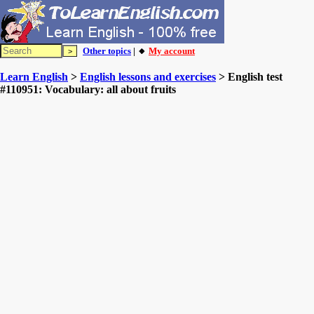
Other topics
| 🔸
My account
Learn English
>
English lessons and exercises
> English test
#110951: Vocabulary: all about fruits