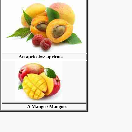
An apricot=> apricots
A Mango / Mangoes