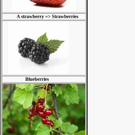
A strawberry => Strawberries
Blueberries