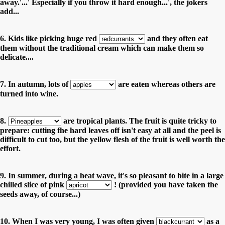
away.'...' Especially if you throw it hard enough...', the jokers
add...
6. Kids like picking huge red
and they often eat
them without the traditional cream which can make them so
delicate....
7. In autumn, lots of
are eaten whereas others are
turned into wine.
8.
are tropical plants. The fruit is quite tricky to
prepare: cutting fhe hard leaves off isn't easy at all and the peel is
difficult to cut too, but the yellow flesh of the fruit is well worth the
effort.
9. In summer, during a heat wave, it's so pleasant to bite in a large
chilled slice of pink
! (provided you have taken the
seeds away, of course...)
10. When I was very young, I was often given
as a