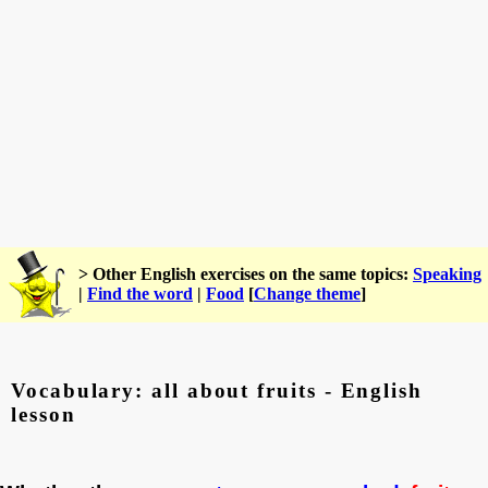
> Other English exercises on the same topics:
Speaking
|
Find the word
|
Food
[
Change theme
]
Vocabulary: all about fruits - English
lesson