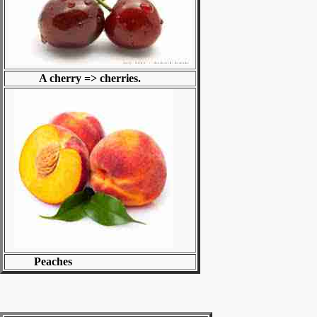
A cherry => cherries.
Peaches