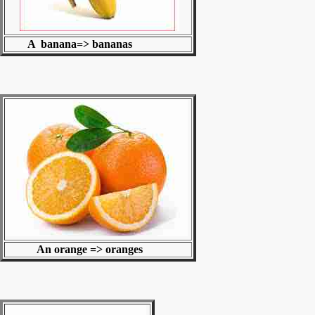
A banana=> bananas
An orange => oranges