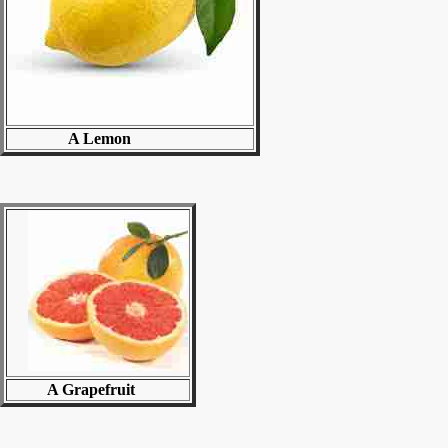
A Lemon
A Grapefruit