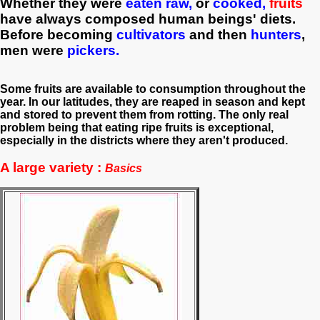
W
hether they were
eaten raw,
or
cooked,
f
ruits
have always composed human beings' diets.
Before becoming
cultivators
and then
hunters
,
men were
pickers.
Some fruits are available to consumption throughout the
year. In our latitudes, they are reaped in season and kept
and stored to prevent them from rotting. The only real
problem being that eating ripe fruits is exceptional,
especially in the districts where they aren't produced.
A large variety :
Basics