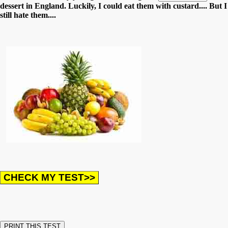
dessert in England. Luckily, I could eat them with custard.... But I
still hate them....