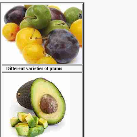
Different varieties of plums