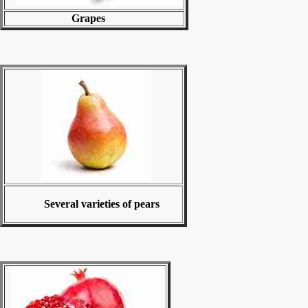
Grapes
Several varieties of pears