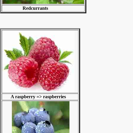
Redcurrants
A raspberry => raspberries