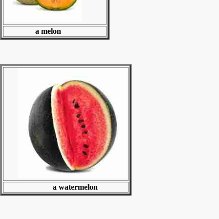
a melon
a watermelon