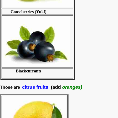
Gooseberries (Yuk!)
Blackcurrants
citrus fruits
(add
oranges)
Those are