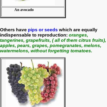
An avocado
Others have
pips or seeds
which are equally
indispensable to reproduction:
oranges,
tangerines, grapefruits, ( all of them citrus fruits),
apples, pears, grapes, pomegranates, melons,
watermelons, without forgetting tomatoes.