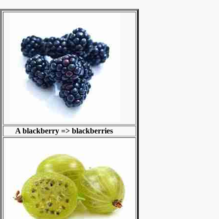
A blackberry => blackberries