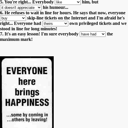
5. You're right... Everybody
him,
but
his humour...
6. He refuses to wait in line for hours. He says that now, everyone
skip-line tickets on the Internet and I'm afraid he's
right...
Everyone had
own privileged tickets and we
stood in line for long minutes!
7. It's an easy lesson! I'm sure everybody
the
maximum mark!