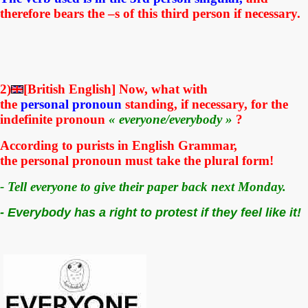
therefore bears the –s of this third person if necessary.
2)
[British English] Now, what with
the
personal
pronoun
standing, if necessary, for the
indefinite pronoun
« everyone/everybody »
?
According to purists in English Grammar,
the
personal
pronoun must take the plural form!
- Tell everyone to give their paper back next Monday.
- Everybody has a right to protest if they feel like it!