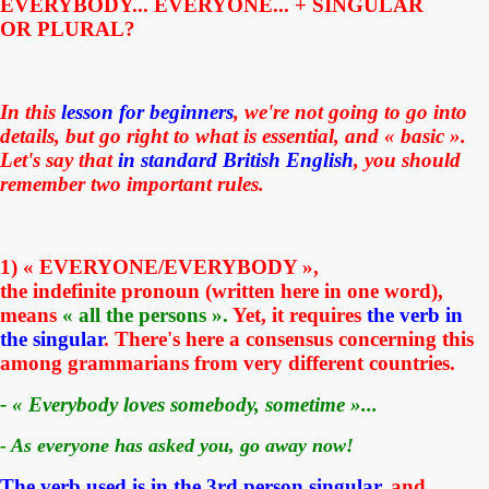
EVERYBODY... EVERYONE... + SINGULAR
OR PLURAL?
In this
lesson for beginners
, we're not going to go into
details, but go right to what is essential, and « basic ».
Let's say that
in
standard
British English
, you should
remember two important rules.
1) « EVERYONE/EVERYBODY »
,
the
indefinite
pronoun (written here in one word),
means
« all the persons ».
Yet, i
t requires
the verb in
the singular
. There's here a consensus concerning this
among grammarians from very different countries.
- « Everybody loves somebody, sometime »...
- As everyone has asked you, go away now!
The verb used is in the 3rd person singular,
and