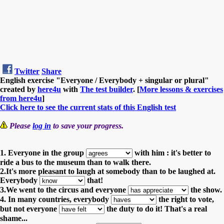
Twitter
Share
English exercise "Everyone / Everybody + singular or plural"
created by
here4u
with
The test builder
. [
More lessons & exercises
from here4u
]
Click here to see the current stats of this English test
Please
log in
to save your progress.
1. Everyone in the group
with him : it's better to
ride a bus to the museum than to walk there.
2.It's more pleasant to laugh at somebody than to be laughed at.
Everybody
that!
3.We went to the circus and everyone
the show.
4. In many countries, everybody
the right to vote,
but not everyone
the duty to do it! That's a real
shame...