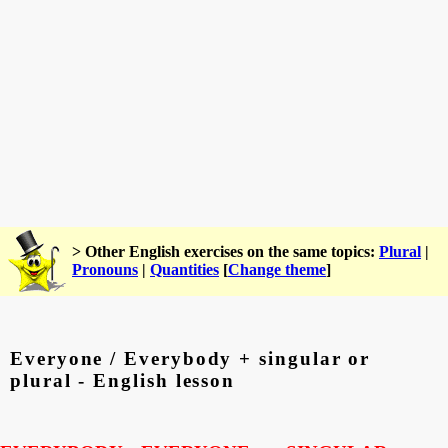
> Other English exercises on the same topics:
Plural
|
Pronouns
|
Quantities
[
Change theme
]
Everyone / Everybody + singular or
plural - English lesson