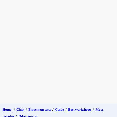
Home
/
Club
/
Placement tests
/
Guide
/
Best worksheets
/
Most
popular
/
Other topics