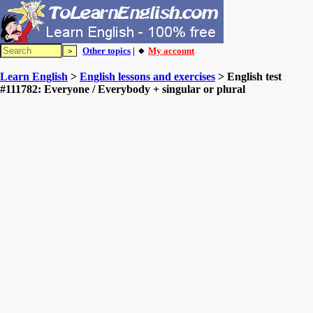
Other topics
| 🔸
My account
Learn English
>
English lessons and exercises
> English test
#111782: Everyone / Everybody + singular or plural