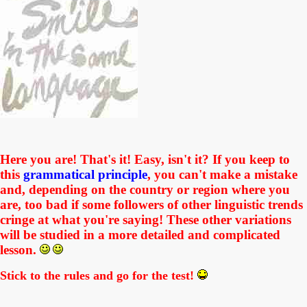
Here you are! That's it! Easy, isn't it? If you keep to
this
grammatical principle
, you can't make a mistake
and, depending on the country or region where you
are,
too bad if
some followers of other linguistic trends
cringe at what you're saying! These other variations
will be studied in a more detailed and complicated
lesson.
Stick to the rules and go for the test!