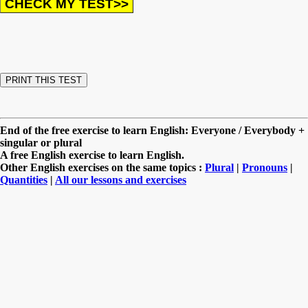
End of the free exercise to learn English: Everyone / Everybody +
singular or plural
A free English exercise to learn English.
Other English exercises on the same topics :
Plural
|
Pronouns
|
Quantities
|
All our lessons and exercises