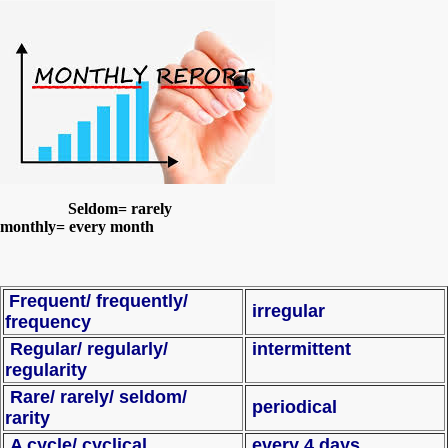
Seldom= rarely
monthly= every month
Frequent/ frequently/
irregular
frequency
Regular/ regularly/
intermittent
regularity
Rare/ rarely/ seldom/
periodical
rarity
A cycle/ cyclical
every 4 days