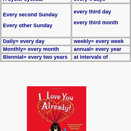
every third day
Every second Sunday
every third month
Every other Sunday
Daily= every day
weekly= every week
Monthly= every month
annual= every year
Biennial= every two years
at intervals of