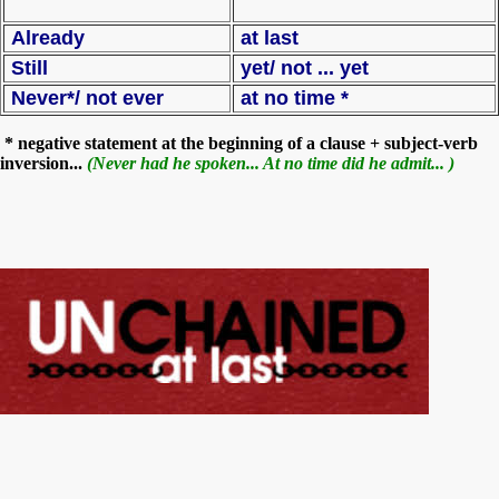
Already
at last
Still
yet/ not ... yet
Never*/ not ever
at no time *
* negative statement at the beginning of a clause + subject-verb
inversion...
(Never had he spoken... At no time did he admit... )