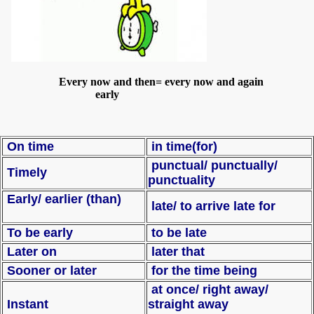
Every now and then= every now and again
early
On time
in time(for)
punctual/ punctually/
Timely
punctuality
Early/ earlier (than)
late/ to arrive late for
To be early
to be late
Later on
later that
Sooner or later
for the time being
at once/ right away/
Instant
straight away