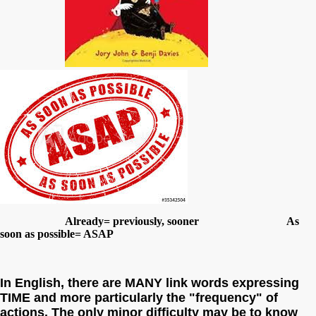
Already= previously, sooner As
soon as possible= ASAP
In English, there are MANY link words expressing
TIME and more particularly the "frequency" of
actions. The only minor difficulty may be to know