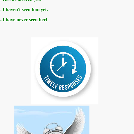
- I haven't seen him yet.
- I have never seen her!