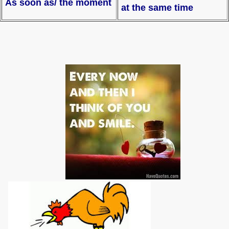
As soon as/ the moment
at the same time