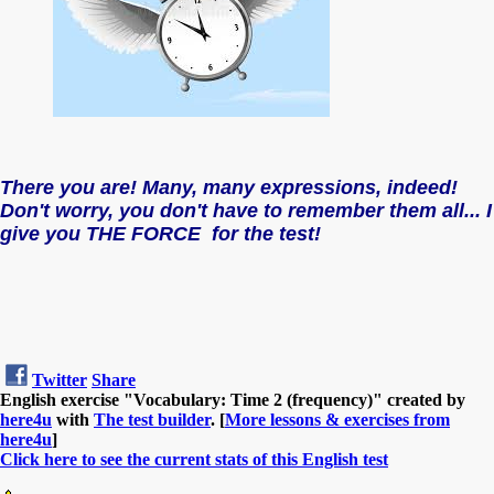
There you are! Many, many expressions, indeed!
Don't worry, you don't have to remember them all... I
give you THE FORCE for the test!
Twitter
Share
English exercise "Vocabulary: Time 2 (frequency)" created by
here4u
with
The test builder
. [
More lessons & exercises from
here4u
]
Click here to see the current stats of this English test