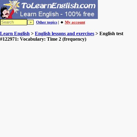
Other topics
| 🔸
My account
Learn English
>
English lessons and exercises
> English test
#122971: Vocabulary: Time 2 (frequency)