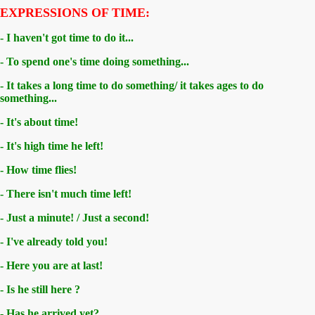
EXPRESSIONS OF TIME:
- I haven't got time to do it...
- To spend one's time doing something...
- It takes a long time to do something/ it takes ages to do
something...
- It's about time!
- It's high time he left!
- How time flies!
- There isn't much time left!
- Just a minute! / Just a second!
- I've already told you!
- Here you are at last!
- Is he still here ?
- Has he arrived yet?