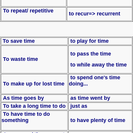
To repeat/ repetitive
to recur=> recurrent
To save time
to play for time
to pass the time
To waste time
to while away the time
to spend one's time
To make up for lost time
doing...
As time goes by
as time went by
To take a long time to do
just as
To have time to do
something
to have plenty of time