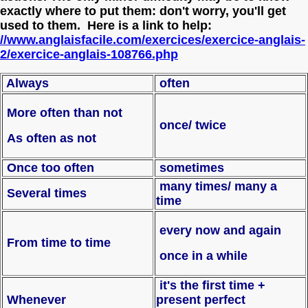
exactly where to put them: don't worry, you'll get
used to them. Here is a link to help:
//www.anglaisfacile.com/exercices/exercice-anglais-
2/exercice-anglais-108766.php
Always
often
More often than not
once/ twice
As often as not
Once too often
sometimes
many times/ many a
Several times
time
every now and again
From time to time
once in a while
it's the first time +
Whenever
present perfect