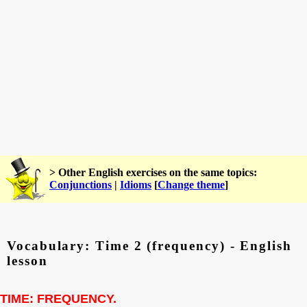
> Other English exercises on the same topics:
Conjunctions
|
Idioms
[
Change theme
]
Vocabulary: Time 2 (frequency) - English
lesson
TIME: FREQUENCY.