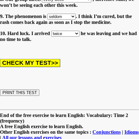
won’t be seeing each other this week.
9. The phenomenon is
. I think I’m cured, but the
rash comes back again as soon as I stop the medicine.
10. Hard luck. I arrived
he was leaving and we had
no time to talk.
End of the free exercise to learn English: Vocabulary: Time 2
(frequency)
A free English exercise to learn English.
Other English exercises on the same topics :
Conjunctions
|
Idioms
|
All our lessons and exercises