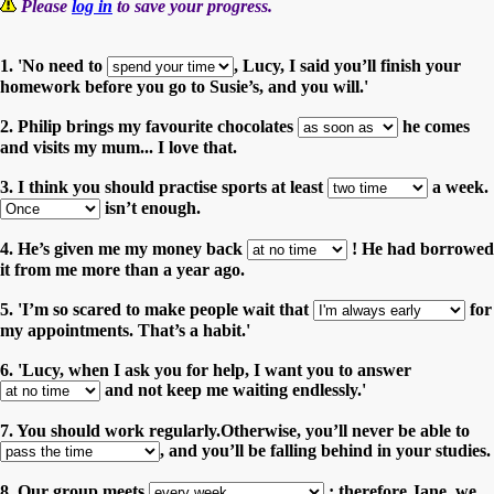
Please
log in
to save your progress.
1. 'No need to
, Lucy, I said you’ll finish your
homework before you go to Susie’s, and you will.'
2. Philip brings my favourite chocolates
he comes
and visits my mum... I love that.
3. I think you should practise sports at least
a week.
isn’t enough.
4. He’s given me my money back
! He had borrowed
it from me more than a year ago.
5. 'I’m so scared to make people wait that
for
my appointments. That’s a habit.'
6. 'Lucy, when I ask you for help, I want you to answer
and not keep me waiting endlessly.'
7. You should work regularly.Otherwise, you’ll never be able to
, and you’ll be falling behind in your studies.
8. Our group meets
; therefore Jane, we