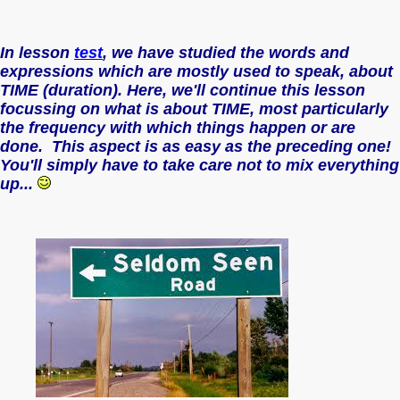
In lesson
test
, we have studied the words and
expressions which are mostly used to speak, about
TIME (duration). Here, we'll continue this lesson
focussing on what is about TIME, most particularly
the frequency with which things happen or are
done. This aspect is as easy as the preceding one!
You'll simply have to take care not to mix everything
up...