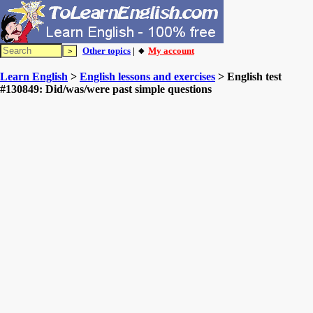
Other topics
| 🔸
My account
Learn English
>
English lessons and exercises
> English test
#130849: Did/was/were past simple questions