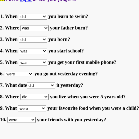
1. When
you learn to swim?
2. Where
your father born?
3. When
you born?
4. When
you start school?
5. When
you get your first mobile phone?
6.
you go out yesterday evening?
7. What date
it yesterday?
8. Where
you live when you were 5 years old?
9. What
your favourite food when you were a child?
10.
your friends with you yesterday?