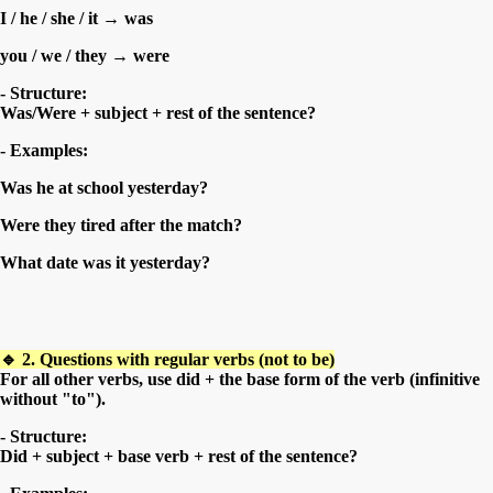
I / he / she / it → was
you / we / they → were
- Structure:
Was/Were + subject + rest of the sentence?
- Examples:
Was he at school yesterday?
Were they tired after the match?
What date was it yesterday?
🔹 2. Questions with regular verbs (not to be)
For all other verbs, use did + the base form of the verb (infinitive
without "to").
- Structure:
Did + subject + base verb + rest of the sentence?