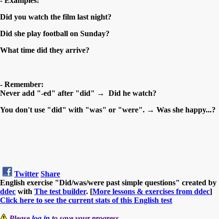
- Examples:
Did you watch the film last night?
Did she play football on Sunday?
What time did they arrive?
- Remember:
Never add "-ed" after "did" → Did he watch?
You don't use "did" with "was" or "were". → Was she happy...?
Twitter
Share
English exercise "Did/was/were past simple questions" created by
ddec
with
The test builder
. [
More lessons & exercises from ddec
]
Click here to see the current stats of this English test
Please
log in
to save your progress.