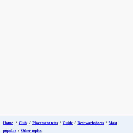
Home
/
Club
/
Placement tests
/
Guide
/
Best worksheets
/
Most
popular
/
Other topics