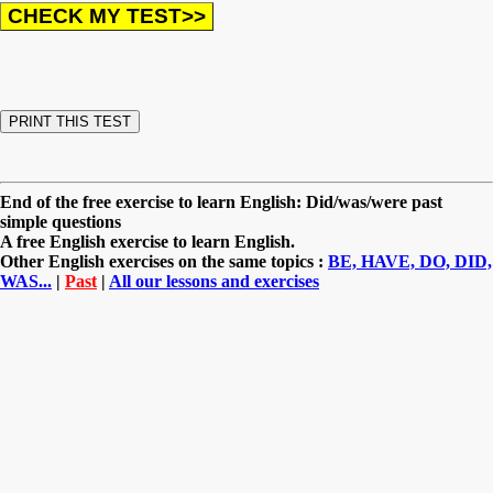
End of the free exercise to learn English: Did/was/were past
simple questions
A free English exercise to learn English.
Other English exercises on the same topics :
BE, HAVE, DO, DID,
WAS...
|
Past
|
All our lessons and exercises