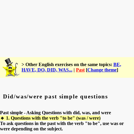
> Other English exercises on the same topics:
BE,
HAVE, DO, DID, WAS...
|
Past
[
Change theme
]
Did/was/were past simple questions
Past simple - Asking Questions with did, was, and were
🔹 1. Questions with the verb "to be" (was / were)
To ask questions in the past with the verb "to be", use was or
were depending on the subject.