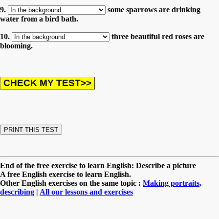
9.
some sparrows are drinking
water from a bird bath.
10.
three beautiful red roses are
blooming.
End of the free exercise to learn English: Describe a picture
A free English exercise to learn English.
Other English exercises on the same topic :
Making portraits,
describing
|
All our lessons and exercises