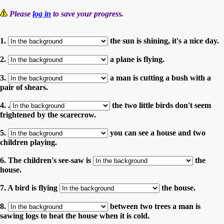
Please
log in
to save your progress.
1.
the sun is shining, it's a nice day.
2.
a plane is flying.
3.
a man is cutting a bush with a
pair of shears.
4. .
the two little birds don't seem
frightened by the scarecrow.
5.
you can see a house and two
children playing.
6. The children's see-saw is
the
house.
7. A bird is flying
the house.
8.
between two trees a man is
sawing logs to heat the house when it is cold.