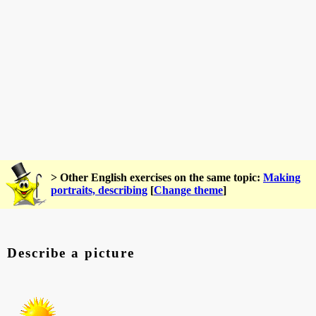
> Other English exercises on the same topic:
Making
portraits, describing
[
Change theme
]
Describe a picture