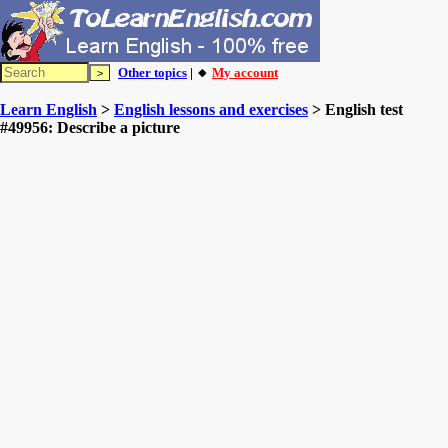
Other topics
| 🔸
My account
Learn English
>
English lessons and exercises
> English test
#49956: Describe a picture