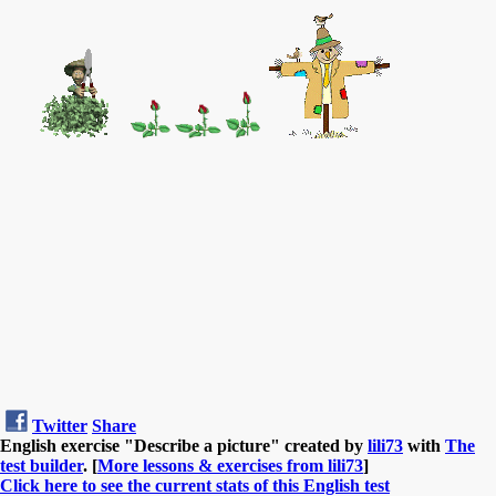
Twitter
Share
English exercise "Describe a picture" created by
lili73
with
The
test builder
. [
More lessons & exercises from lili73
]
Click here to see the current stats of this English test