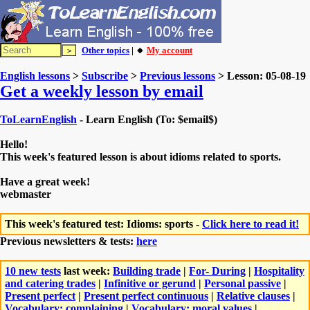
Other topics
| 🔸
My account
English lessons
>
Subscribe
>
Previous lessons
> Lesson: 05-08-19
Get a weekly lesson by email
ToLearnEnglish
- Learn English (To: $email$)
Hello!
This week's featured lesson is about idioms related to sports.
Have a great week!
webmaster
This week's featured test: Idioms: sports -
Click here to read it!
Previous newsletters & tests:
here
10 new tests
last week:
Building trade
|
For- During
|
Hospitality
and catering trades
|
Infinitive or gerund
|
Personal passive
|
Present perfect
|
Present perfect continuous
|
Relative clauses
|
Vocabulary: complaining
|
Vocabulary: moral values
|