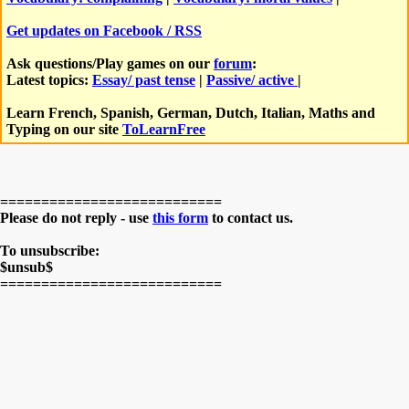
Get updates on Facebook / RSS
Ask questions/Play games on our
forum
:
Latest topics:
Essay/ past tense
|
Passive/ active
|
Learn French, Spanish, German, Dutch, Italian, Maths and
Typing on our site
ToLearnFree
===========================
Please do not reply - use
this form
to contact us.
To unsubscribe:
$unsub$
===========================