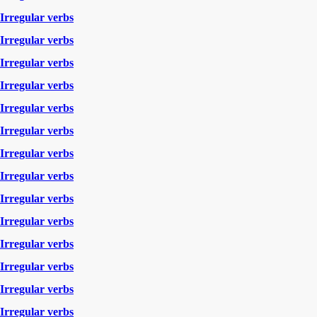
Irregular verbs
Irregular verbs
Irregular verbs
Irregular verbs
Irregular verbs
Irregular verbs
Irregular verbs
Irregular verbs
Irregular verbs
Irregular verbs
Irregular verbs
Irregular verbs
Irregular verbs
Irregular verbs