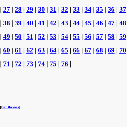
|
27
|
28
|
29
|
30
|
31
|
32
|
33
|
34
|
35
|
36
|
37
|
38
|
39
|
40
|
41
|
42
|
43
|
44
|
45
|
46
|
47
|
48
|
49
|
50
|
51
|
52
|
53
|
54
|
55
|
56
|
57
|
58
|
59
|
60
|
61
|
62
|
63
|
64
|
65
|
66
|
67
|
68
|
69
|
70
|
71
|
72
|
73
|
74
|
75
|
76
|
[
Par thèmes
]