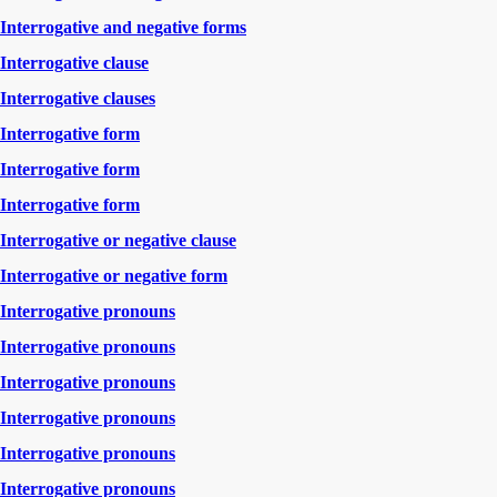
Interrogative and negative forms
Interrogative clause
Interrogative clauses
Interrogative form
Interrogative form
Interrogative form
Interrogative or negative clause
Interrogative or negative form
Interrogative pronouns
Interrogative pronouns
Interrogative pronouns
Interrogative pronouns
Interrogative pronouns
Interrogative pronouns