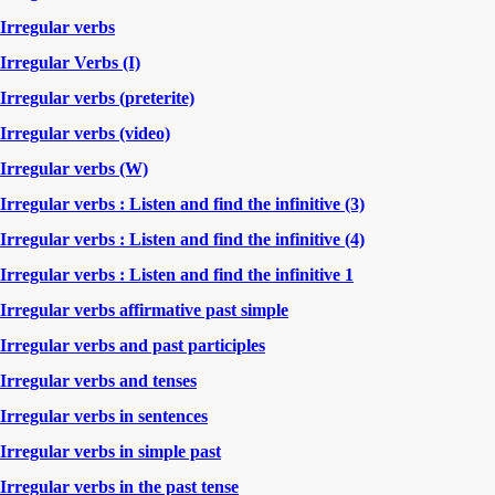
Irregular verbs
Irregular Verbs (I)
Irregular verbs (preterite)
Irregular verbs (video)
Irregular verbs (W)
Irregular verbs : Listen and find the infinitive (3)
Irregular verbs : Listen and find the infinitive (4)
Irregular verbs : Listen and find the infinitive 1
Irregular verbs affirmative past simple
Irregular verbs and past participles
Irregular verbs and tenses
Irregular verbs in sentences
Irregular verbs in simple past
Irregular verbs in the past tense