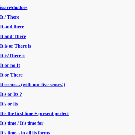
is/are/do/does
It / There
It and there
It and There
It is or There is
It is/There is
It or no It
It or There
It seems... (with our five senses!)
It's or Its ?
It's or its
It's the first time + present perfect
It's time / It's time for
It's time... in all its forms