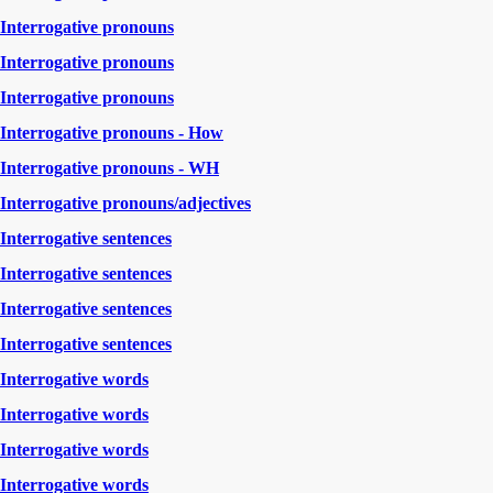
Interrogative pronouns
Interrogative pronouns
Interrogative pronouns
Interrogative pronouns - How
Interrogative pronouns - WH
Interrogative pronouns/adjectives
Interrogative sentences
Interrogative sentences
Interrogative sentences
Interrogative sentences
Interrogative words
Interrogative words
Interrogative words
Interrogative words