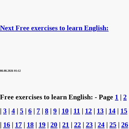
Next Free exercises to learn English:
08.08.2026 01:12
Free exercises to learn English: - Page
1
|
2
|
3
|
4
|
5
|
6
|
7
|
8
|
9
|
10
|
11
|
12
|
13
|
14
|
15
|
16
|
17
|
18
|
19
|
20
|
21
|
22
|
23
|
24
|
25
|
26