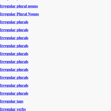
Irregular plural nouns
Irregular Plural Nouns
Irregular plurals
Irregular plurals
Irregular plurals
Irregular plurals
Irregular plurals
Irregular plurals
Irregular plurals
Irregular plurals
Irregular plurals
Irregular plurals
Irregular tags
Irregular verbs