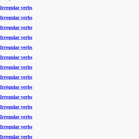
Irregular verbs
Irregular verbs
Irregular verbs
Irregular verbs
Irregular verbs
Irregular verbs
Irregular verbs
Irregular verbs
Irrégular verbs
Irregular verbs
Irregular verbs
Irregular verbs
Irregular verbs
Irregular verbs