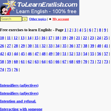
Other topics
| 🔸
My account
Free exercises to learn English: - Page
1
|
2
|
3
|
4
|
5
|
6
|
7
|
8
|
9
|
10
|
11
|
12
|
13
|
14
|
15
|
16
|
17
|
18
|
19
|
20
|
21
|
22
|
23
|
24
|
25
|
26
|
27
|
28
|
29
|
30
|
31
|
32
|
33
|
34
|
35
|
36
|
37
|
38
|
39
|
40
|
41
|
42
|
43
|
44
|
45
|
46
|
47
|
48
|
49
|
50
|
51
|
52
|
53
|
54
|
55
|
56
|
57
|
58
|
59
|
60
|
61
|
62
|
63
|
64
|
65
|
66
|
67
|
68
|
69
|
70
|
71
|
72
|
73
|
74
|
75
|
76
|
Intensifiers (adjectives)
Intensifiers (adjectives)
Intention and refusal.
Interacting with someone