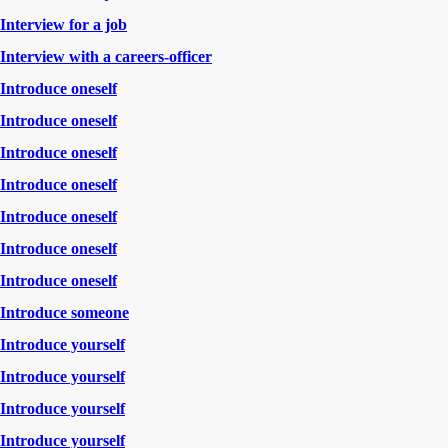
Interview for a job
Interview with a careers-officer
Introduce oneself
Introduce oneself
Introduce oneself
Introduce oneself
Introduce oneself
Introduce oneself
Introduce oneself
Introduce someone
Introduce yourself
Introduce yourself
Introduce yourself
Introduce yourself