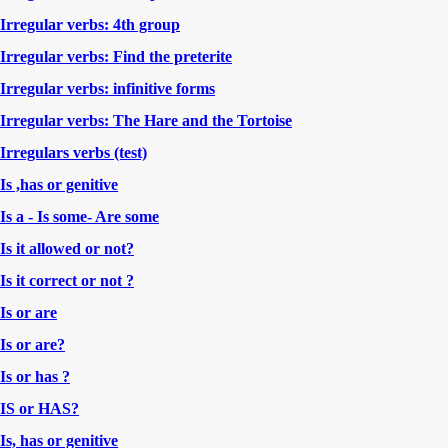
Irregular verbs: 4th group
Irregular verbs: Find the preterite
Irregular verbs: infinitive forms
Irregular verbs: The Hare and the Tortoise
Irregulars verbs (test)
Is ,has or genitive
Is a - Is some- Are some
Is it allowed or not?
Is it correct or not ?
Is or are
Is or are?
Is or has ?
IS or HAS?
Is, has or genitive