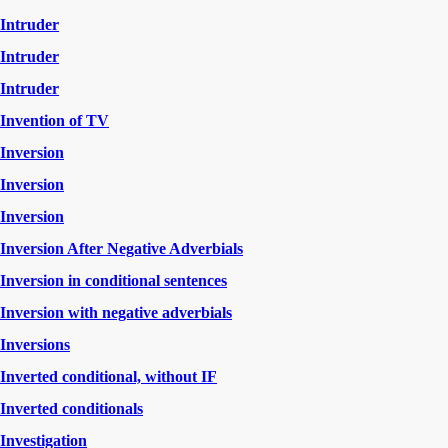
Intruder
Intruder
Intruder
Invention of TV
Inversion
Inversion
Inversion
Inversion After Negative Adverbials
Inversion in conditional sentences
Inversion with negative adverbials
Inversions
Inverted conditional, without IF
Inverted conditionals
Investigation