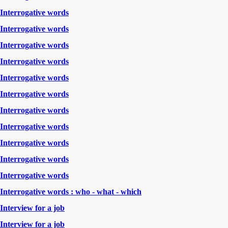
Interrogative words
Interrogative words
Interrogative words
Interrogative words
Interrogative words
Interrogative words
Interrogative words
Interrogative words
Interrogative words
Interrogative words
Interrogative words
Interrogative words : who - what - which
Interview for a job
Interview for a job