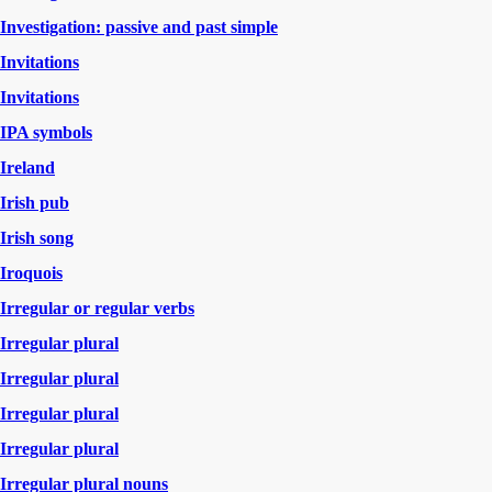
Investigation: passive and past simple
Invitations
Invitations
IPA symbols
Ireland
Irish pub
Irish song
Iroquois
Irregular or regular verbs
Irregular plural
Irregular plural
Irregular plural
Irregular plural
Irregular plural nouns