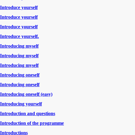
Introduce yourself
Introduce yourself
Introduce yourself
Introduce yourself.
Introducing myself
Introducing myself
Introducing myself
Introducing oneself
Introducing oneself
Introducing oneself (easy)
Introducing yourself
Introduction and questions
Introduction of the programme
Introductions