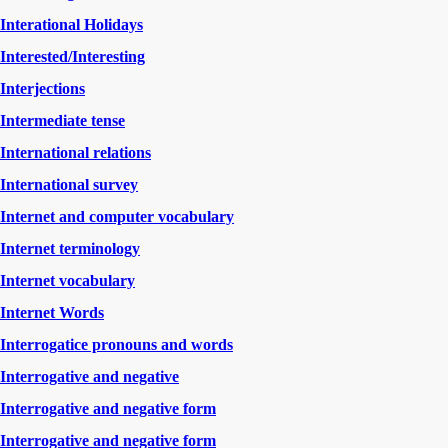
Interational Holidays
Interested/Interesting
Interjections
Intermediate tense
International relations
International survey
Internet and computer vocabulary
Internet terminology
Internet vocabulary
Internet Words
Interrogatice pronouns and words
Interrogative and negative
Interrogative and negative form
Interrogative and negative form