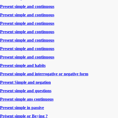
Present simple and continuous
Present simple and continuous
Present simple and continuous
Present simple and continuous
Present simple and continuous
Present simple and continuous
Present simple and continuous
Present simple and habits
Present simple and interrogative or negative form
Present Simple and negation
Present simple and questions
Present simple ans continuous
Present simple in passive
Présent simple or Be+ing ?