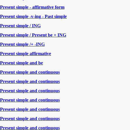
Present simple - affirmative form
Present simple -v-ing - Past simple
Present simple / ING
Present simple / Present be + ING
Present simple /+ -ING
Present simple affirmative
Present simple and be
Present simple and continuous
Present simple and continuous
Present simple and continuous
Present simple and continuous
Present simple and continuous
Present simple and continuous
Present simple and continuous