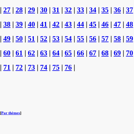
|
27
|
28
|
29
|
30
|
31
|
32
|
33
|
34
|
35
|
36
|
37
|
38
|
39
|
40
|
41
|
42
|
43
|
44
|
45
|
46
|
47
|
48
|
49
|
50
|
51
|
52
|
53
|
54
|
55
|
56
|
57
|
58
|
59
|
60
|
61
|
62
|
63
|
64
|
65
|
66
|
67
|
68
|
69
|
70
|
71
|
72
|
73
|
74
|
75
|
76
|
[
Par thèmes
]