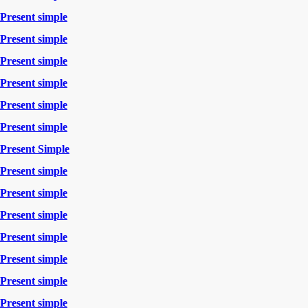
Present simple
Present simple
Present simple
Present simple
Present simple
Present simple
Present Simple
Present simple
Present simple
Present simple
Present simple
Present simple
Present simple
Present simple