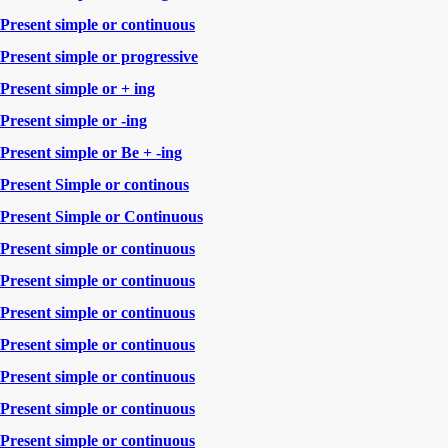
Present simple or continuous
Present simple or progressive
Present simple or + ing
Present simple or -ing
Present simple or Be + -ing
Present Simple or continous
Present Simple or Continuous
Present simple or continuous
Present simple or continuous
Present simple or continuous
Present simple or continuous
Present simple or continuous
Present simple or continuous
Present simple or continuous