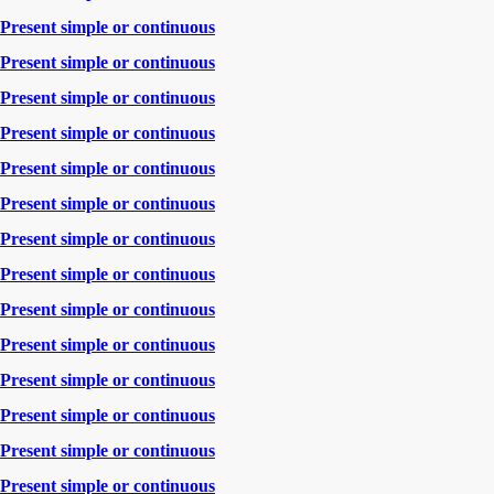
Present simple or continuous
Present simple or continuous
Present simple or continuous
Present simple or continuous
Present simple or continuous
Present simple or continuous
Present simple or continuous
Present simple or continuous
Present simple or continuous
Present simple or continuous
Present simple or continuous
Present simple or continuous
Present simple or continuous
Present simple or continuous