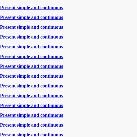
Present simple and continuous
Present simple and continuous
Present simple and continuous
Present simple and continuous
Present simple and continuous
Present simple and continuous
Present simple and continuous
Present simple and continuous
Present simple and continuous
Present simple and continuous
Present simple and continuous
Present simple and continuous
Present simple and continuous
Present simple and continuous