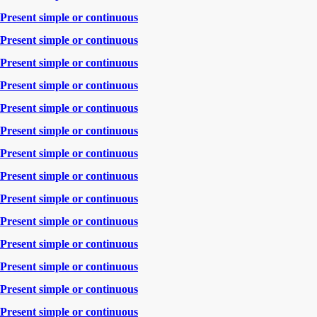
Present simple or continuous
Present simple or continuous
Present simple or continuous
Present simple or continuous
Present simple or continuous
Present simple or continuous
Present simple or continuous
Present simple or continuous
Present simple or continuous
Present simple or continuous
Present simple or continuous
Present simple or continuous
Present simple or continuous
Present simple or continuous