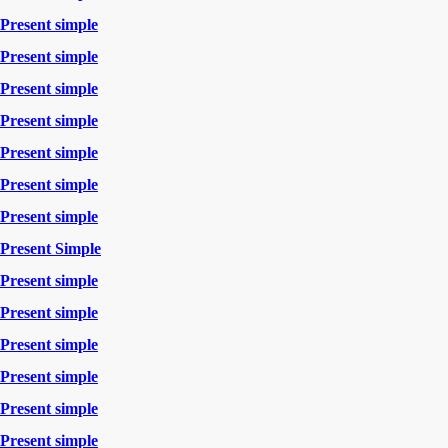
Present simple
Present simple
Present simple
Present simple
Present simple
Present simple
Present simple
Present Simple
Present simple
Present simple
Present simple
Present simple
Present simple
Present simple