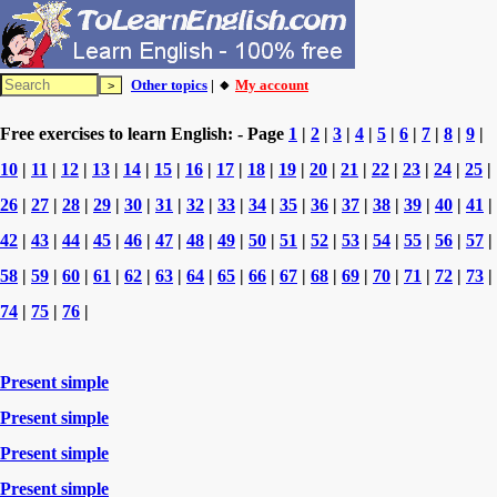
Other topics
| 🔸
My account
Free exercises to learn English: - Page
1
|
2
|
3
|
4
|
5
|
6
|
7
|
8
|
9
|
10
|
11
|
12
|
13
|
14
|
15
|
16
|
17
|
18
|
19
|
20
|
21
|
22
|
23
|
24
|
25
|
26
|
27
|
28
|
29
|
30
|
31
|
32
|
33
|
34
|
35
|
36
|
37
|
38
|
39
|
40
|
41
|
42
|
43
|
44
|
45
|
46
|
47
|
48
|
49
|
50
|
51
|
52
|
53
|
54
|
55
|
56
|
57
|
58
|
59
|
60
|
61
|
62
|
63
|
64
|
65
|
66
|
67
|
68
|
69
|
70
|
71
|
72
|
73
|
74
|
75
|
76
|
Present simple
Present simple
Present simple
Present simple