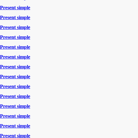
Present simple
Present simple
Present simple
Present simple
Present simple
Present simple
Present simple
Present simple
Present simple
Present simple
Present simple
Present simple
Present simple
Present simple