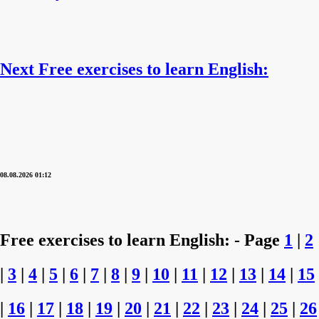
Next Free exercises to learn English:
08.08.2026 01:12
Free exercises to learn English: - Page
1
|
2
|
3
|
4
|
5
|
6
|
7
|
8
|
9
|
10
|
11
|
12
|
13
|
14
|
15
|
16
|
17
|
18
|
19
|
20
|
21
|
22
|
23
|
24
|
25
|
26