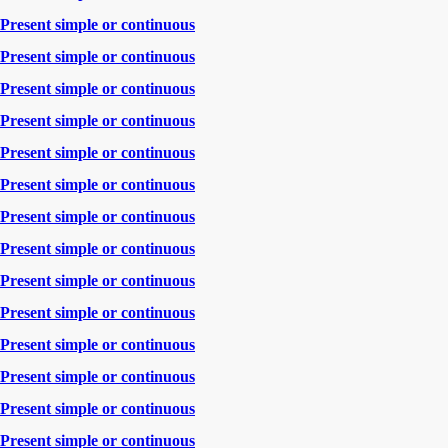
Present simple or continuous
Present simple or continuous
Present simple or continuous
Present simple or continuous
Present simple or continuous
Present simple or continuous
Present simple or continuous
Present simple or continuous
Present simple or continuous
Present simple or continuous
Present simple or continuous
Present simple or continuous
Present simple or continuous
Present simple or continuous