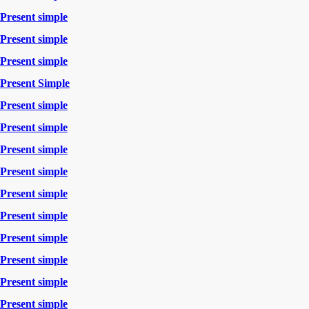
Present simple
Present simple
Present simple
Present Simple
Present simple
Present simple
Present simple
Present simple
Present simple
Present simple
Present simple
Present simple
Present simple
Present simple