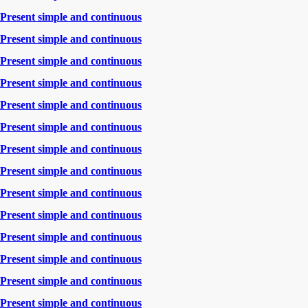
Present simple and continuous
Present simple and continuous
Present simple and continuous
Present simple and continuous
Present simple and continuous
Present simple and continuous
Present simple and continuous
Present simple and continuous
Present simple and continuous
Present simple and continuous
Present simple and continuous
Present simple and continuous
Present simple and continuous
Present simple and continuous