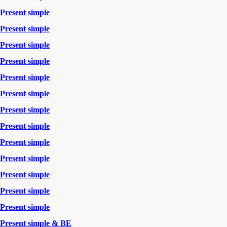
Present simple
Present simple
Present simple
Present simple
Present simple
Present simple
Present simple
Present simple
Present simple
Present simple
Present simple
Present simple
Present simple
Present simple & BE