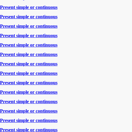
Present simple or continuous
Present simple or continuous
Present simple or continuous
Present simple or continuous
Present simple or continuous
Present simple or continuous
Present simple or continuous
Present simple or continuous
Present simple or continuous
Present simple or continuous
Present simple or continuous
Present simple or continuous
Present simple or continuous
Present simple or continuous