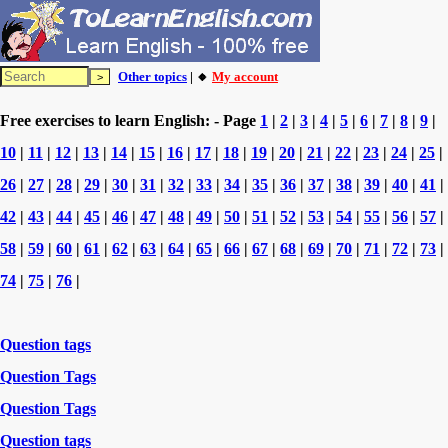
Other topics
| 🔸
My account
Free exercises to learn English: - Page
1
|
2
|
3
|
4
|
5
|
6
|
7
|
8
|
9
|
10
|
11
|
12
|
13
|
14
|
15
|
16
|
17
|
18
|
19
|
20
|
21
|
22
|
23
|
24
|
25
|
26
|
27
|
28
|
29
|
30
|
31
|
32
|
33
|
34
|
35
|
36
|
37
|
38
|
39
|
40
|
41
|
42
|
43
|
44
|
45
|
46
|
47
|
48
|
49
|
50
|
51
|
52
|
53
|
54
|
55
|
56
|
57
|
58
|
59
|
60
|
61
|
62
|
63
|
64
|
65
|
66
|
67
|
68
|
69
|
70
|
71
|
72
|
73
|
74
|
75
|
76
|
Question tags
Question Tags
Question Tags
Question tags