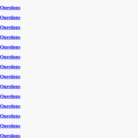
Questions
Questions
Questions
Questions
Questions
Questions
Questions
Questions
Questions
Questions
Questions
Questions
Questions
Questions