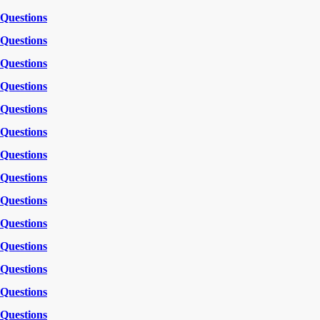
Questions
Questions
Questions
Questions
Questions
Questions
Questions
Questions
Questions
Questions
Questions
Questions
Questions
Questions