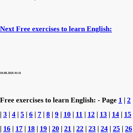
Next Free exercises to learn English:
10.08.2026 01:11
Free exercises to learn English: - Page
1
|
2
|
3
|
4
|
5
|
6
|
7
|
8
|
9
|
10
|
11
|
12
|
13
|
14
|
15
|
16
|
17
|
18
|
19
|
20
|
21
|
22
|
23
|
24
|
25
|
26