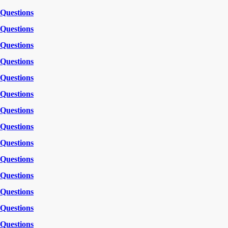
Questions
Questions
Questions
Questions
Questions
Questions
Questions
Questions
Questions
Questions
Questions
Questions
Questions
Questions