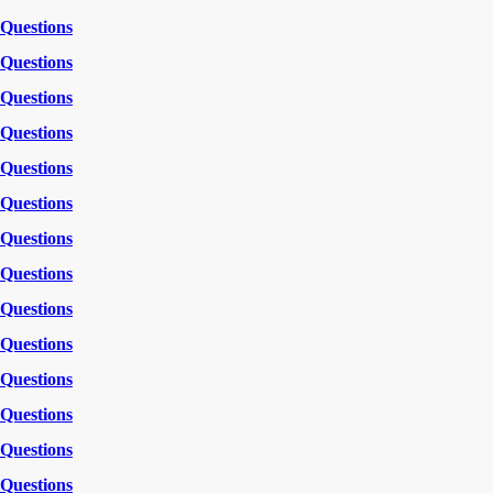
Questions
Questions
Questions
Questions
Questions
Questions
Questions
Questions
Questions
Questions
Questions
Questions
Questions
Questions