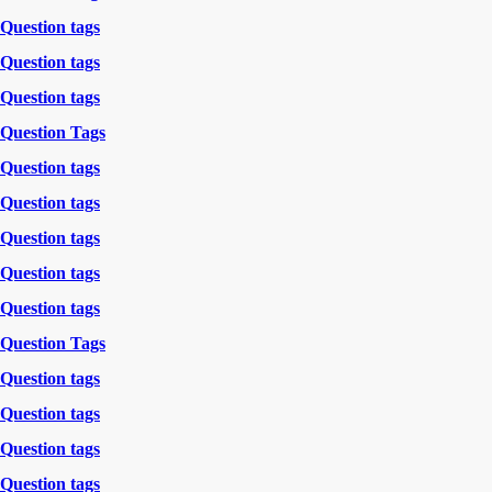
Question tags
Question tags
Question tags
Question Tags
Question tags
Question tags
Question tags
Question tags
Question tags
Question Tags
Question tags
Question tags
Question tags
Question tags