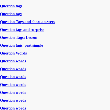
Question tags
Question tags
Question Tags and short answers
Question tags and surprise
Question Tags: Lesson
Question tags: past simple
Question Words
Question words
Question words
Question words
Question words
Question words
Question words
Question words