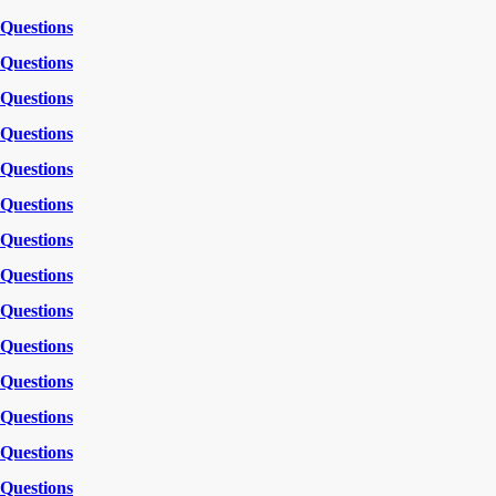
Questions
Questions
Questions
Questions
Questions
Questions
Questions
Questions
Questions
Questions
Questions
Questions
Questions
Questions