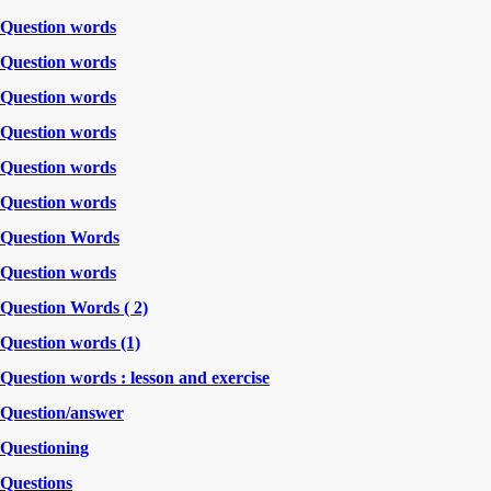
Question words
Question words
Question words
Question words
Question words
Question words
Question Words
Question words
Question Words ( 2)
Question words (1)
Question words : lesson and exercise
Question/answer
Questioning
Questions