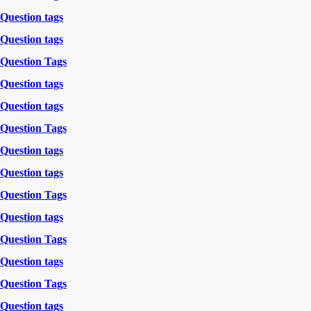
Question tags
Question tags
Question Tags
Question tags
Question tags
Question Tags
Question tags
Question tags
Question Tags
Question tags
Question Tags
Question tags
Question Tags
Question tags