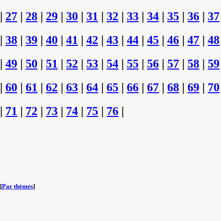
|
27
|
28
|
29
|
30
|
31
|
32
|
33
|
34
|
35
|
36
|
37
|
38
|
39
|
40
|
41
|
42
|
43
|
44
|
45
|
46
|
47
|
48
|
49
|
50
|
51
|
52
|
53
|
54
|
55
|
56
|
57
|
58
|
59
|
60
|
61
|
62
|
63
|
64
|
65
|
66
|
67
|
68
|
69
|
70
|
71
|
72
|
73
|
74
|
75
|
76
|
[
Par thèmes
]