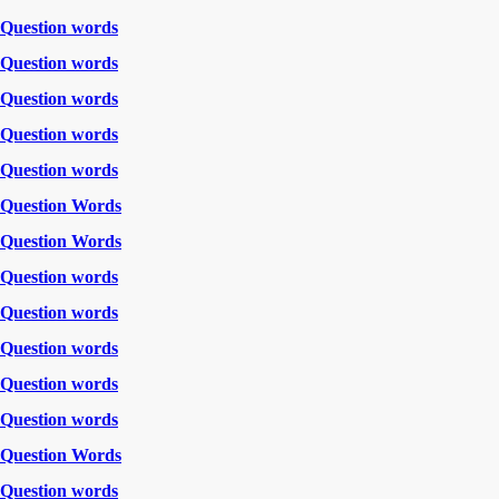
Question words
Question words
Question words
Question words
Question words
Question Words
Question Words
Question words
Question words
Question words
Question words
Question words
Question Words
Question words