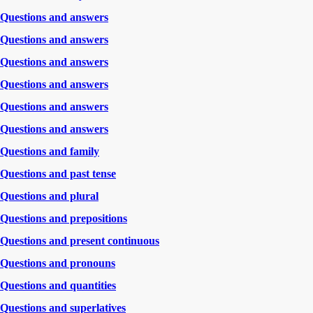
Questions and answers
Questions and answers
Questions and answers
Questions and answers
Questions and answers
Questions and answers
Questions and family
Questions and past tense
Questions and plural
Questions and prepositions
Questions and present continuous
Questions and pronouns
Questions and quantities
Questions and superlatives