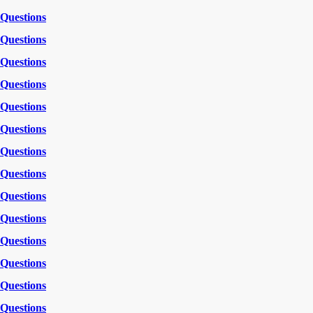
Questions
Questions
Questions
Questions
Questions
Questions
Questions
Questions
Questions
Questions
Questions
Questions
Questions
Questions