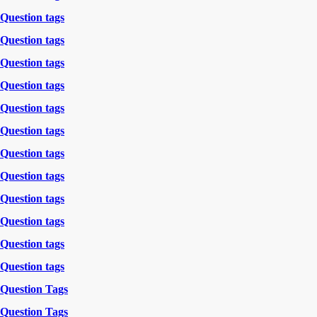
Question tags
Question tags
Question tags
Question tags
Question tags
Question tags
Question tags
Question tags
Question tags
Question tags
Question tags
Question tags
Question Tags
Question Tags