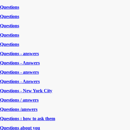
Questions
Questions
Questions
Questions
Questions
Questions - answers
Questions - Answers
Questions - answers
Questions - Answers
Questions - New York City
Questions / answers
Questions /answers
Questions : how to ask them
Questions about you