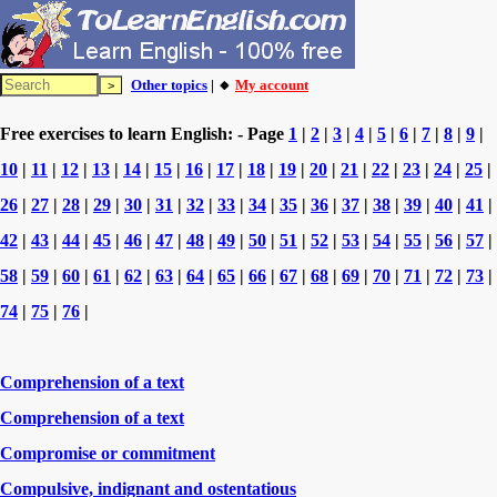
Other topics
| 🔸
My account
Free exercises to learn English: - Page
1
|
2
|
3
|
4
|
5
|
6
|
7
|
8
|
9
|
10
|
11
|
12
|
13
|
14
|
15
|
16
|
17
|
18
|
19
|
20
|
21
|
22
|
23
|
24
|
25
|
26
|
27
|
28
|
29
|
30
|
31
|
32
|
33
|
34
|
35
|
36
|
37
|
38
|
39
|
40
|
41
|
42
|
43
|
44
|
45
|
46
|
47
|
48
|
49
|
50
|
51
|
52
|
53
|
54
|
55
|
56
|
57
|
58
|
59
|
60
|
61
|
62
|
63
|
64
|
65
|
66
|
67
|
68
|
69
|
70
|
71
|
72
|
73
|
74
|
75
|
76
|
Comprehension of a text
Comprehension of a text
Compromise or commitment
Compulsive, indignant and ostentatious