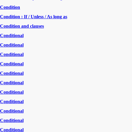
Condition
Condition : If / Unless / As long as
Condition and clauses
Conditional
Conditional
Conditional
Conditional
Conditional
Conditional
Conditional
Conditional
Conditional
Conditional
Conditional