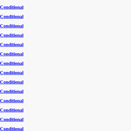
Conditional
Conditional
Conditional
Conditional
Conditional
Conditional
Conditional
Conditional
Conditional
Conditional
Conditional
Conditional
Conditional
Conditional