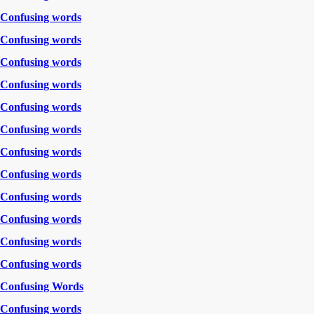
Confusing words
Confusing words
Confusing words
Confusing words
Confusing words
Confusing words
Confusing words
Confusing words
Confusing words
Confusing words
Confusing words
Confusing words
Confusing Words
Confusing words