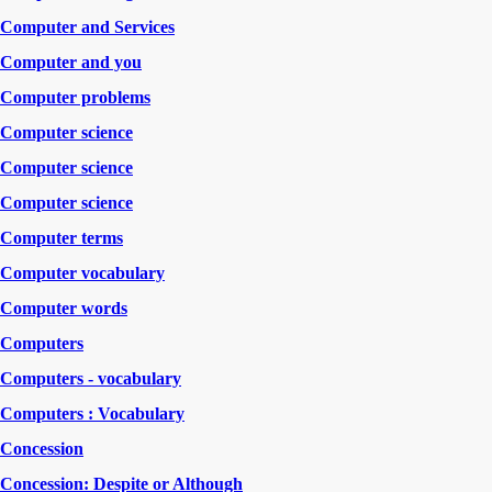
Computer and Services
Computer and you
Computer problems
Computer science
Computer science
Computer science
Computer terms
Computer vocabulary
Computer words
Computers
Computers - vocabulary
Computers : Vocabulary
Concession
Concession: Despite or Although