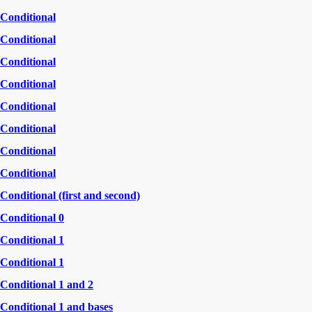
Conditional
Conditional
Conditional
Conditional
Conditional
Conditional
Conditional
Conditional
Conditional (first and second)
Conditional 0
Conditional 1
Conditional 1
Conditional 1 and 2
Conditional 1 and bases