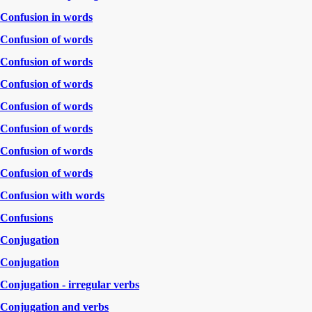
Confusion in words
Confusion of words
Confusion of words
Confusion of words
Confusion of words
Confusion of words
Confusion of words
Confusion of words
Confusion with words
Confusions
Conjugation
Conjugation
Conjugation - irregular verbs
Conjugation and verbs