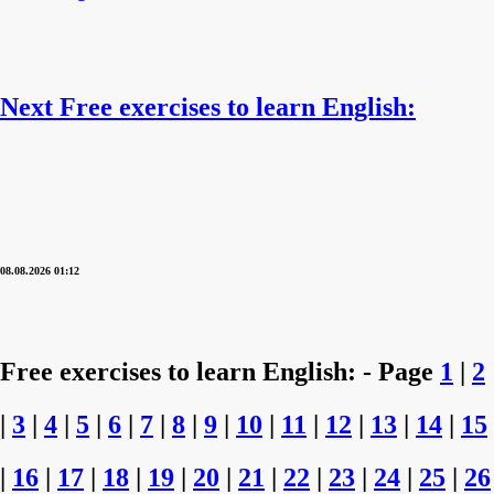
Next Free exercises to learn English:
08.08.2026 01:12
Free exercises to learn English: - Page
1
|
2
|
3
|
4
|
5
|
6
|
7
|
8
|
9
|
10
|
11
|
12
|
13
|
14
|
15
|
16
|
17
|
18
|
19
|
20
|
21
|
22
|
23
|
24
|
25
|
26