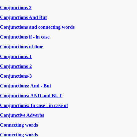
Conjunctions 2
Conjunctions And But
Conjunctions and connecting words
Conjunctions if - in case
Conjunctions of time
Conjunctions-1
Conjunctions-2
Conjunctions-3
Conjunctions: And - But
Conjunctions: AND and BUT
Conjunctions: In case - in case of
Conjunctive Adverbs
Connecting words
Connecting words