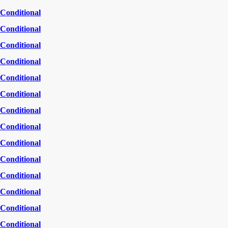
Conditional
Conditional
Conditional
Conditional
Conditional
Conditional
Conditional
Conditional
Conditional
Conditional
Conditional
Conditional
Conditional
Conditional