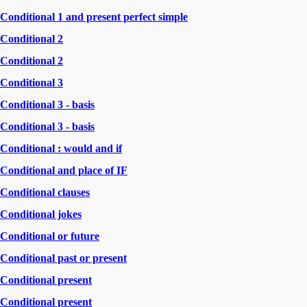
Conditional 1 and present perfect simple
Conditional 2
Conditional 2
Conditional 3
Conditional 3 - basis
Conditional 3 - basis
Conditional : would and if
Conditional and place of IF
Conditional clauses
Conditional jokes
Conditional or future
Conditional past or present
Conditional present
Conditional present