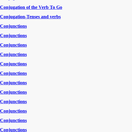
Conjugation of the Verb To Go
Conjugation-Tenses and verbs
Conjunctions
Conjunctions
Conjunctions
Conjunctions
Conjunctions
Conjunctions
Conjunctions
Conjunctions
Conjunctions
Conjunctions
Conjunctions
Conjunctions