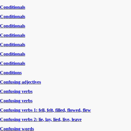
Conditionals
Conditionals
Conditionals
Conditionals
Conditionals
Conditionals
Conditionals
Conditions
Confusing adjectives
Confusing verbs
Confusing verbs
Confusing verbs 1: fell, felt, filled, flowed, flew
Confusing verbs 2: lie, lay, lied, live, leave
Confusing words