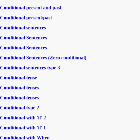
Conditional present and past
Conditional present/past
Conditional sentences
Conditional Sentences
Conditional Sentences
Conditional Sentences (Zero conditional)
Conditional sentences type 3
Conditional tense
Conditional tenses
Conditional tenses
Conditional type 2
Conditional with 'if' 2
Conditional with 'if' 1
Conditional with When