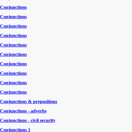
Conjunctions
Conjunctions
Conjunctions
Conjunctions
Conjunctions
Conjunctions
Conjunctions
Conjunctions
Conjunctions
Conjunctions
Conjunctions & prepositions
Conjunctions - adverbs
Conjunctions - civil security
Conjunctions 1