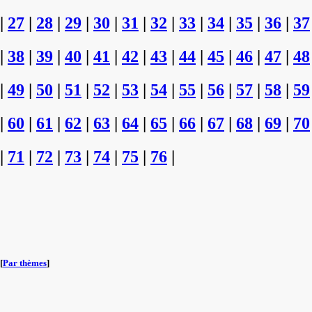
|
27
|
28
|
29
|
30
|
31
|
32
|
33
|
34
|
35
|
36
|
37
|
38
|
39
|
40
|
41
|
42
|
43
|
44
|
45
|
46
|
47
|
48
|
49
|
50
|
51
|
52
|
53
|
54
|
55
|
56
|
57
|
58
|
59
|
60
|
61
|
62
|
63
|
64
|
65
|
66
|
67
|
68
|
69
|
70
|
71
|
72
|
73
|
74
|
75
|
76
|
[
Par thèmes
]