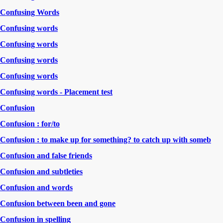
Confusing Words
Confusing words
Confusing words
Confusing words
Confusing words
Confusing words - Placement test
Confusion
Confusion : for/to
Confusion : to make up for something? to catch up with someb
Confusion and false friends
Confusion and subtleties
Confusion and words
Confusion between been and gone
Confusion in spelling